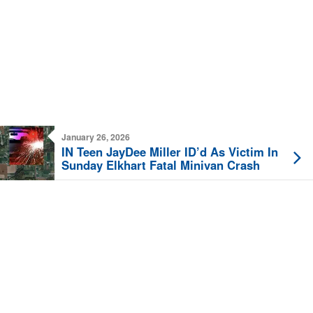
January 26, 2026
IN Teen JayDee Miller ID’d As Victim In
Sunday Elkhart Fatal Minivan Crash