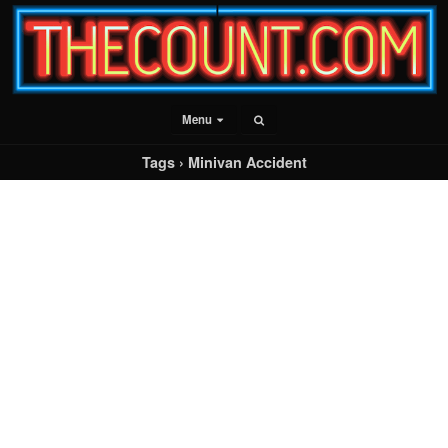
Menu
Tags › Minivan Accident