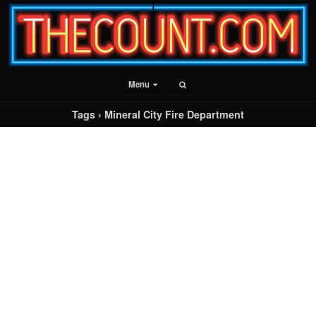
Menu
Tags › Mineral City Fire Department