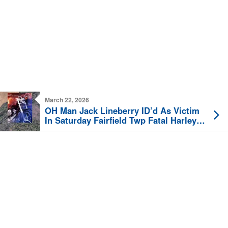
March 22, 2026
OH Man Jack Lineberry ID’d As Victim
In Saturday Fairfield Twp Fatal Harley
Crash