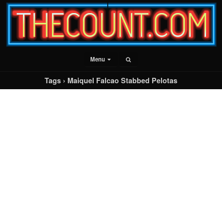
Menu
Tags › Maiquel Falcao Stabbed Pelotas