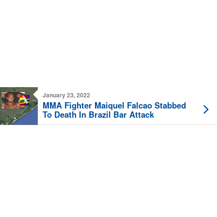
January 23, 2022
MMA Fighter Maiquel Falcao Stabbed
To Death In Brazil Bar Attack