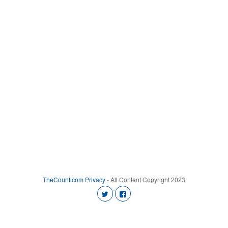
TheCount.com
Privacy
- All Content Copyright 2023