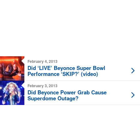
February 4, 2013
Did ‘LIVE’ Beyonce Super Bowl
Performance ‘SKIP?’ (video)
February 3, 2013
Did Beyonce Power Grab Cause
Superdome Outage?