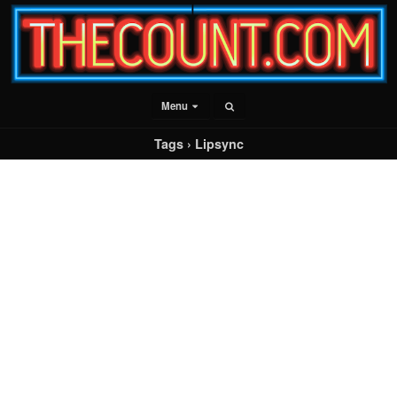
Menu
Tags › Lipsync