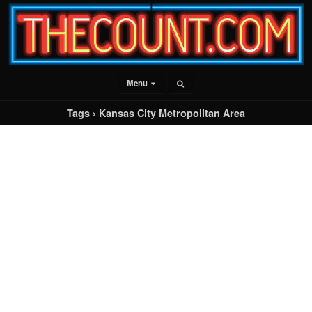
Menu
Tags › Kansas City Metropolitan Area