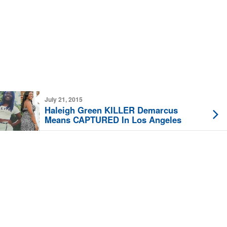
July 21, 2015
Haleigh Green KILLER Demarcus
Means CAPTURED In Los Angeles