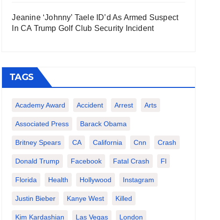
Jeanine ‘Johnny’ Taele ID’d As Armed Suspect
In CA Trump Golf Club Security Incident
TAGS
Academy Award
Accident
Arrest
Arts
Associated Press
Barack Obama
Britney Spears
CA
California
Cnn
Crash
Donald Trump
Facebook
Fatal Crash
Fl
Florida
Health
Hollywood
Instagram
Justin Bieber
Kanye West
Killed
Kim Kardashian
Las Vegas
London