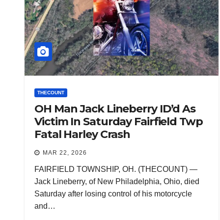
THECOUNT
OH Man Jack Lineberry ID’d As
Victim In Saturday Fairfield Twp
Fatal Harley Crash
MAR 22, 2026
FAIRFIELD TOWNSHIP, OH. (THECOUNT) —
Jack Lineberry, of New Philadelphia, Ohio, died
Saturday after losing control of his motorcycle
and…