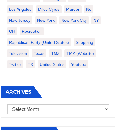
Los Angeles
Miley Cyrus
Murder
Nc
New Jersey
New York
New York City
NY
OH
Recreation
Republican Party (United States)
Shopping
Television
Texas
TMZ
TMZ (website)
Twitter
TX
United States
Youtube
ARCHIVES
Archives