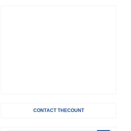
CONTACT THECOUNT