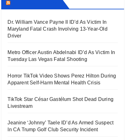
THECOUNT.COM
Dr. William Vance Payne II ID’d As Victim In
Maryland Fatal Crash Involving 13-Year-Old
Driver
Metro Officer Austin Abdelnabi ID’d As Victim In
Tuesday Las Vegas Fatal Shooting
Horror TikTok Video Shows Perez Hilton During
Apparent Self-Harm Mental Health Crisis
TikTok Star César Gastélum Shot Dead During
Livestream
Jeanine ‘Johnny’ Taele ID’d As Armed Suspect
In CA Trump Golf Club Security Incident