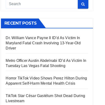
RECENT POSTS
Dr. William Vance Payne II ID’d As Victim In
Maryland Fatal Crash Involving 13-Year-Old
Driver
Metro Officer Austin Abdelnabi ID’d As Victim In
Tuesday Las Vegas Fatal Shooting
Horror TikTok Video Shows Perez Hilton During
Apparent Self-Harm Mental Health Crisis
TikTok Star César Gastélum Shot Dead During
Livestream