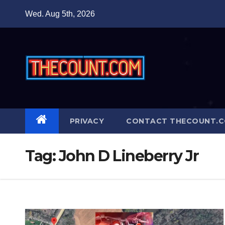
Skip
Wed. Aug 5th, 2026
to
content
PRIVACY
CONTACT THECOUNT.
Tag:
John D Lineberry Jr