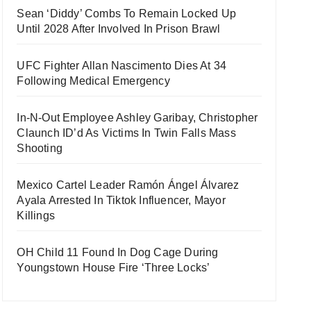
Sean ‘Diddy’ Combs To Remain Locked Up
Until 2028 After Involved In Prison Brawl
UFC Fighter Allan Nascimento Dies At 34
Following Medical Emergency
In-N-Out Employee Ashley Garibay, Christopher
Claunch ID’d As Victims In Twin Falls Mass
Shooting
Mexico Cartel Leader Ramón Ángel Álvarez
Ayala Arrested In Tiktok Influencer, Mayor
Killings
OH Child 11 Found In Dog Cage During
Youngstown House Fire ‘Three Locks’