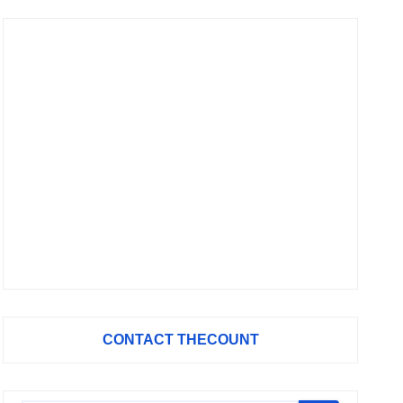
CONTACT THECOUNT