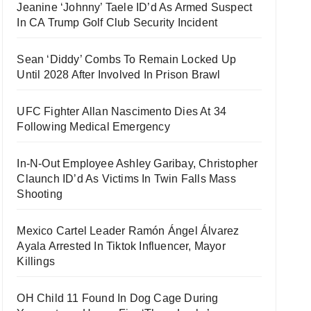
Jeanine ‘Johnny’ Taele ID’d As Armed Suspect
In CA Trump Golf Club Security Incident
Sean ‘Diddy’ Combs To Remain Locked Up
Until 2028 After Involved In Prison Brawl
UFC Fighter Allan Nascimento Dies At 34
Following Medical Emergency
In-N-Out Employee Ashley Garibay, Christopher
Claunch ID’d As Victims In Twin Falls Mass
Shooting
Mexico Cartel Leader Ramón Ángel Álvarez
Ayala Arrested In Tiktok Influencer, Mayor
Killings
OH Child 11 Found In Dog Cage During