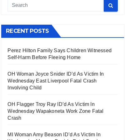
RECENT POSTS
Perez Hilton Family Says Children Witnessed
Self-Harm Before Fleeing Home
OH Woman Joyce Snider ID’d As Victim In
Wednesday East Liverpool Fatal Crash
Involving Child
OH Flagger Troy Ray ID’d As Victim In
Wednesday Wapakoneta Work Zone Fatal
Crash
MI Woman Amy Beason ID’d As Victim In