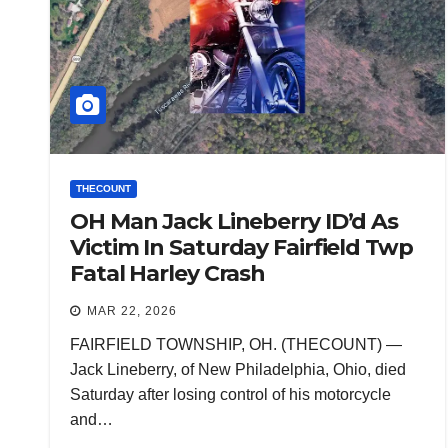
THECOUNT
OH Man Jack Lineberry ID’d As
Victim In Saturday Fairfield Twp
Fatal Harley Crash
MAR 22, 2026
FAIRFIELD TOWNSHIP, OH. (THECOUNT) —
Jack Lineberry, of New Philadelphia, Ohio, died
Saturday after losing control of his motorcycle
and…