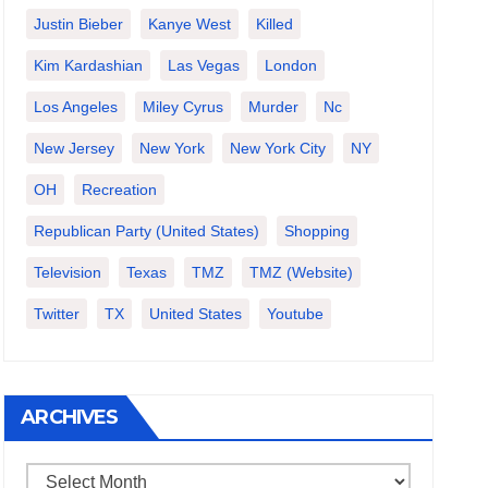
Justin Bieber
Kanye West
Killed
Kim Kardashian
Las Vegas
London
Los Angeles
Miley Cyrus
Murder
Nc
New Jersey
New York
New York City
NY
OH
Recreation
Republican Party (United States)
Shopping
Television
Texas
TMZ
TMZ (website)
Twitter
TX
United States
Youtube
ARCHIVES
Archives