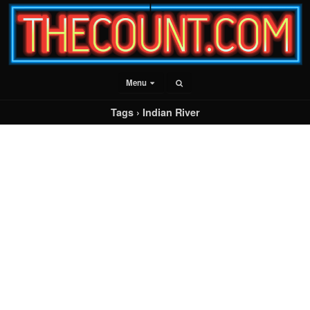
Menu
Tags › Indian River