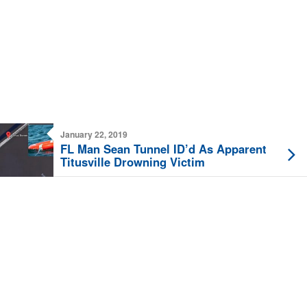
January 22, 2019
FL Man Sean Tunnel ID’d As Apparent
Titusville Drowning Victim