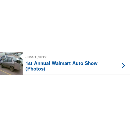
June 1, 2012
1st Annual Walmart Auto Show
(Photos)