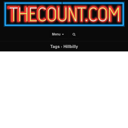
Menu
Tags › Hillbilly