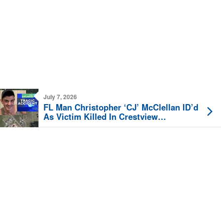
July 7, 2026
FL Man Christopher ‘CJ’ McClellan ID’d
As Victim Killed In Crestview
Homemade Go-Kart Crash