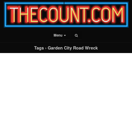
Menu
Tags › Garden City Road Wreck