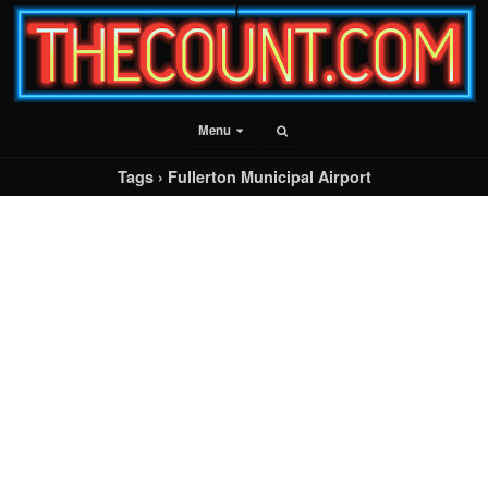
Menu
Tags › Fullerton Municipal Airport