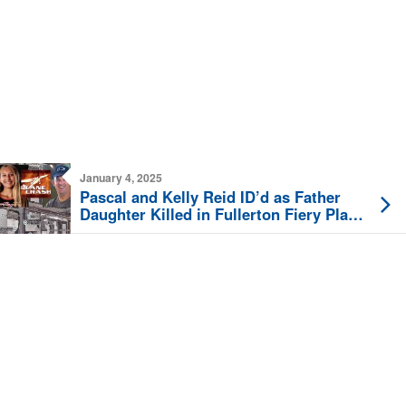
January 4, 2025
Pascal and Kelly Reid ID’d as Father
Daughter Killed in Fullerton Fiery Plane
Crash