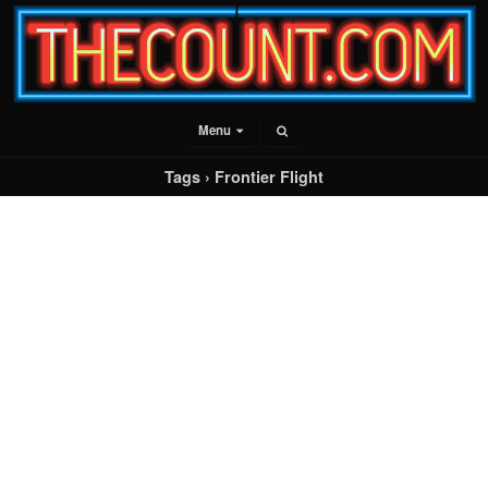
Menu
Tags › Frontier Flight