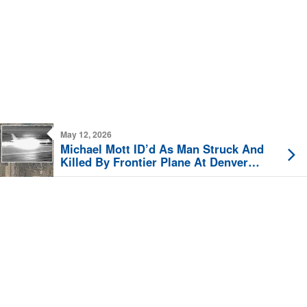
May 12, 2026
Michael Mott ID’d As Man Struck And
Killed By Frontier Plane At Denver
Airport