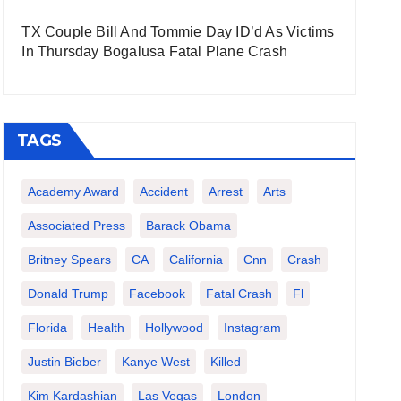
TX Couple Bill And Tommie Day ID’d As Victims
In Thursday Bogalusa Fatal Plane Crash
TAGS
Academy Award
Accident
Arrest
Arts
Associated Press
Barack Obama
Britney Spears
CA
California
Cnn
Crash
Donald Trump
Facebook
Fatal Crash
Fl
Florida
Health
Hollywood
Instagram
Justin Bieber
Kanye West
Killed
Kim Kardashian
Las Vegas
London