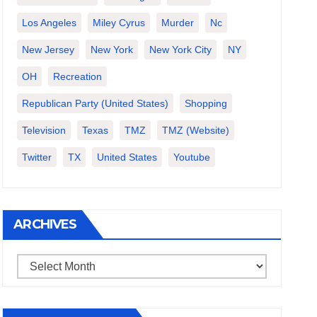
Los Angeles
Miley Cyrus
Murder
Nc
New Jersey
New York
New York City
NY
OH
Recreation
Republican Party (United States)
Shopping
Television
Texas
TMZ
TMZ (website)
Twitter
TX
United States
Youtube
ARCHIVES
Archives