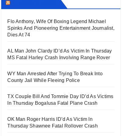
THECOUNT.COM
Flo Anthony, Wife Of Boxing Legend Michael
Spinks And Pioneering Entertainment Journalist,
Dies At 74
AL Man John Clardy ID’d As Victim In Thursday
MS Fatal Harley Crash Involving Range Rover
WY Man Arrested After Trying To Break Into
County Jail While Fleeing Police
TX Couple Bill And Tommie Day ID’d As Victims
In Thursday Bogalusa Fatal Plane Crash
OK Man Roger Harris ID’d As Victim In
Thursday Shawnee Fatal Rollover Crash