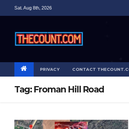
Skip
Sat. Aug 8th, 2026
to
content
PRIVACY
CONTACT THECOUNT.
Tag:
Froman Hill Road