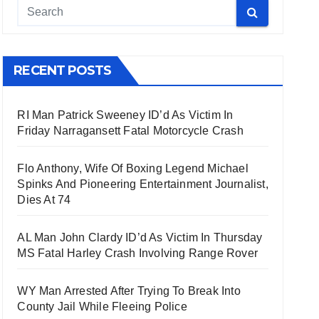
RECENT POSTS
RI Man Patrick Sweeney ID’d As Victim In
Friday Narragansett Fatal Motorcycle Crash
Flo Anthony, Wife Of Boxing Legend Michael
Spinks And Pioneering Entertainment Journalist,
Dies At 74
AL Man John Clardy ID’d As Victim In Thursday
MS Fatal Harley Crash Involving Range Rover
WY Man Arrested After Trying To Break Into
County Jail While Fleeing Police