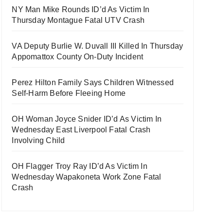
NY Man Mike Rounds ID’d As Victim In
Thursday Montague Fatal UTV Crash
VA Deputy Burlie W. Duvall III Killed In Thursday
Appomattox County On-Duty Incident
Perez Hilton Family Says Children Witnessed
Self-Harm Before Fleeing Home
OH Woman Joyce Snider ID’d As Victim In
Wednesday East Liverpool Fatal Crash
Involving Child
OH Flagger Troy Ray ID’d As Victim In
Wednesday Wapakoneta Work Zone Fatal
Crash