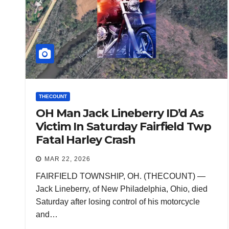
THECOUNT
OH Man Jack Lineberry ID’d As
Victim In Saturday Fairfield Twp
Fatal Harley Crash
MAR 22, 2026
FAIRFIELD TOWNSHIP, OH. (THECOUNT) —
Jack Lineberry, of New Philadelphia, Ohio, died
Saturday after losing control of his motorcycle
and…