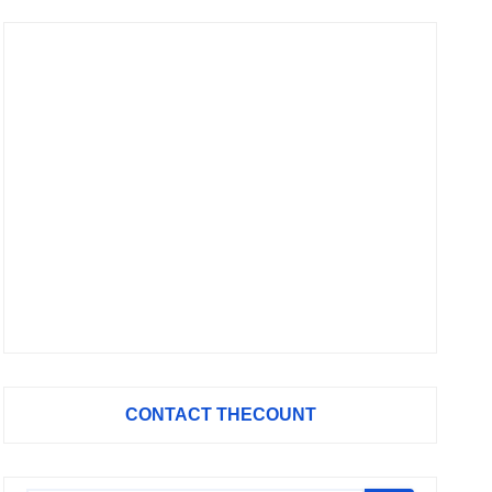
CONTACT THECOUNT