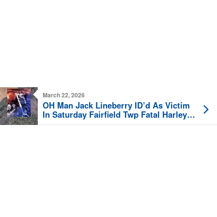
March 22, 2026
OH Man Jack Lineberry ID’d As Victim
In Saturday Fairfield Twp Fatal Harley
Crash