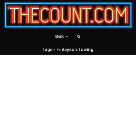
Menu
Tags › Finlayson Towing