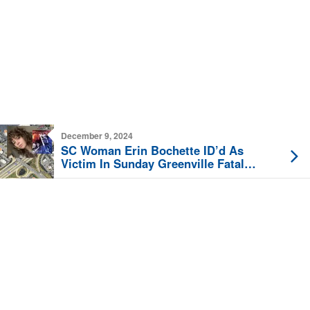
December 9, 2024
SC Woman Erin Bochette ID’d As
Victim In Sunday Greenville Fatal
Motorcycle Crash