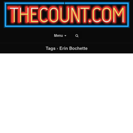
Menu
Tags › Erin Bochette