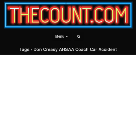
Menu
Tags › Don Creasy AHSAA Coach Car Accident