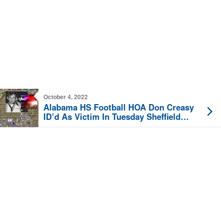
October 4, 2022
Alabama HS Football HOA Don Creasy
ID’d As Victim In Tuesday Sheffield
Fatal Crash