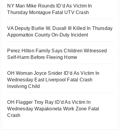
NY Man Mike Rounds ID’d As Victim In
Thursday Montague Fatal UTV Crash
VA Deputy Burlie W. Duvall III Killed In Thursday
Appomattox County On-Duty Incident
Perez Hilton Family Says Children Witnessed
Self-Harm Before Fleeing Home
OH Woman Joyce Snider ID’d As Victim In
Wednesday East Liverpool Fatal Crash
Involving Child
OH Flagger Troy Ray ID’d As Victim In
Wednesday Wapakoneta Work Zone Fatal
Crash