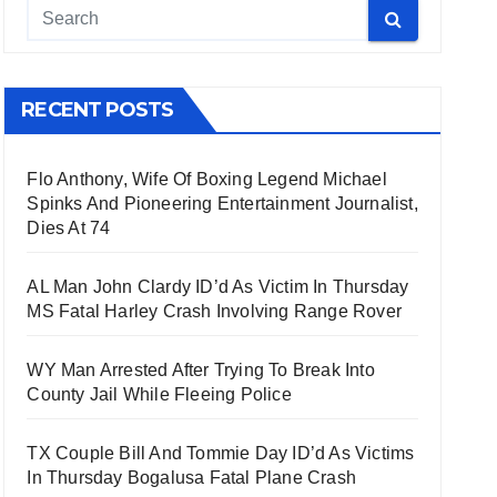
RECENT POSTS
Flo Anthony, Wife Of Boxing Legend Michael
Spinks And Pioneering Entertainment Journalist,
Dies At 74
AL Man John Clardy ID’d As Victim In Thursday
MS Fatal Harley Crash Involving Range Rover
WY Man Arrested After Trying To Break Into
County Jail While Fleeing Police
TX Couple Bill And Tommie Day ID’d As Victims
In Thursday Bogalusa Fatal Plane Crash