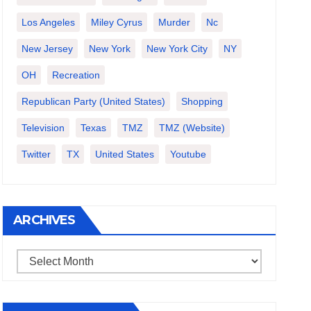
Los Angeles
Miley Cyrus
Murder
Nc
New Jersey
New York
New York City
NY
OH
Recreation
Republican Party (United States)
Shopping
Television
Texas
TMZ
TMZ (website)
Twitter
TX
United States
Youtube
ARCHIVES
Archives