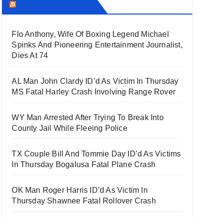
THECOUNT.COM
Flo Anthony, Wife Of Boxing Legend Michael
Spinks And Pioneering Entertainment Journalist,
Dies At 74
AL Man John Clardy ID’d As Victim In Thursday
MS Fatal Harley Crash Involving Range Rover
WY Man Arrested After Trying To Break Into
County Jail While Fleeing Police
TX Couple Bill And Tommie Day ID’d As Victims
In Thursday Bogalusa Fatal Plane Crash
OK Man Roger Harris ID’d As Victim In
Thursday Shawnee Fatal Rollover Crash