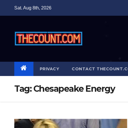
Skip
Sat. Aug 8th, 2026
to
content
PRIVACY
CONTACT THECOUNT.
Tag:
Chesapeake Energy