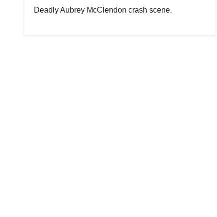
Deadly Aubrey McClendon crash scene.