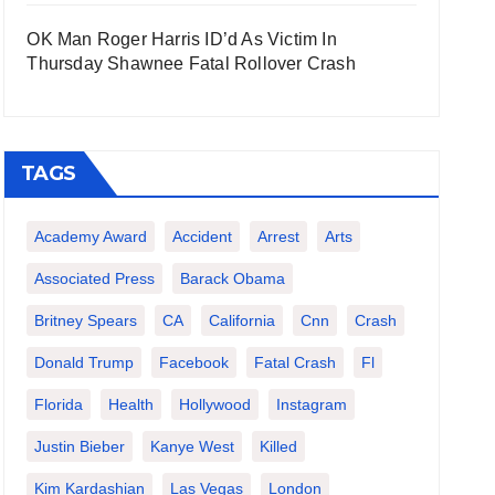
OK Man Roger Harris ID’d As Victim In
Thursday Shawnee Fatal Rollover Crash
TAGS
Academy Award
Accident
Arrest
Arts
Associated Press
Barack Obama
Britney Spears
CA
California
Cnn
Crash
Donald Trump
Facebook
Fatal Crash
Fl
Florida
Health
Hollywood
Instagram
Justin Bieber
Kanye West
Killed
Kim Kardashian
Las Vegas
London