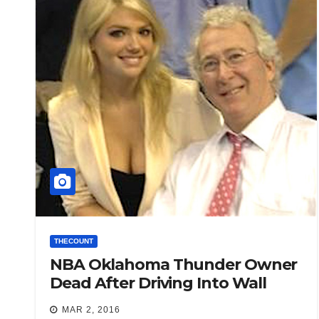
THECOUNT
NBA Oklahoma Thunder Owner
Dead After Driving Into Wall
MAR 2, 2016