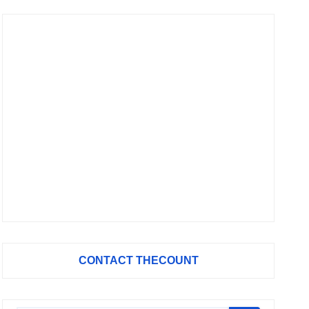
CONTACT THECOUNT