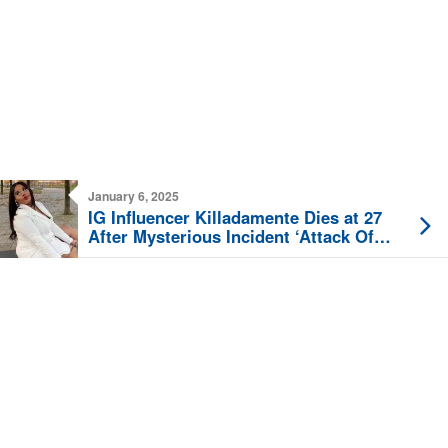
January 6, 2025
IG Influencer Killadamente Dies at 27
After Mysterious Incident ‘Attack Of
Some Kind’