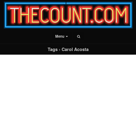
Menu
Tags › Carol Acosta