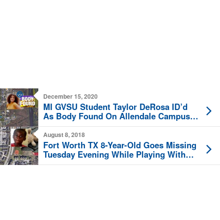
December 15, 2020
MI GVSU Student Taylor DeRosa ID’d
As Body Found On Allendale Campus
Tuesday
August 8, 2018
Fort Worth TX 8-Year-Old Goes Missing
Tuesday Evening While Playing With
Friends