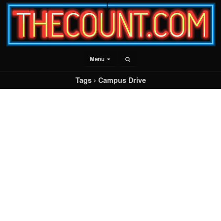
Menu
Tags › Campus Drive