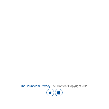
TheCount.com
Privacy
- All Content Copyright 2023