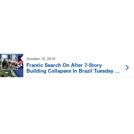
October 15, 2019
Frantic Search On After 7-Story
Building Collapses In Brazil Tuesday In
Fortaleza ‘Pile Of Rubble’