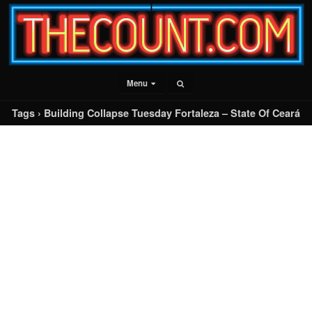
Menu
Tags › Building Collapse Tuesday Fortaleza – State Of Ceará