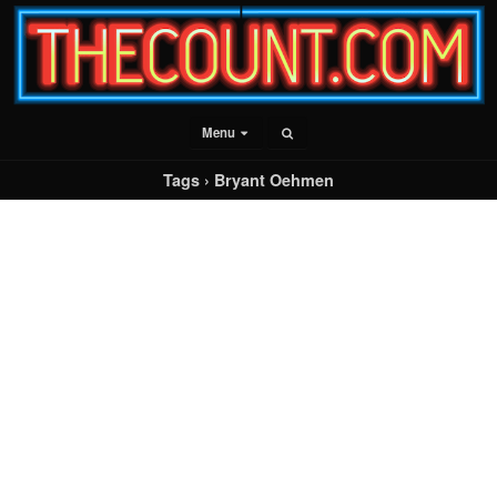
Menu
Tags › Bryant Oehmen