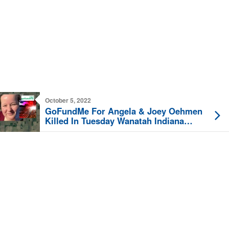
October 5, 2022
GoFundMe For Angela & Joey Oehmen
Killed In Tuesday Wanatah Indiana
Crash