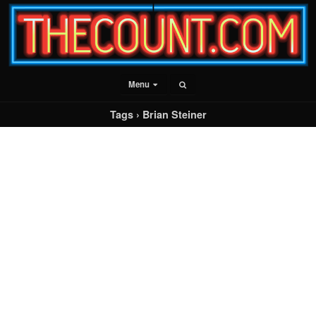
Menu
Tags › Brian Steiner