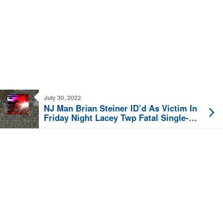
July 30, 2022
NJ Man Brian Steiner ID’d As Victim In
Friday Night Lacey Twp Fatal Single-
Vehicle Crash