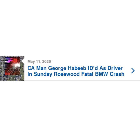
May 11, 2026
CA Man George Habeeb ID’d As Driver
In Sunday Rosewood Fatal BMW Crash