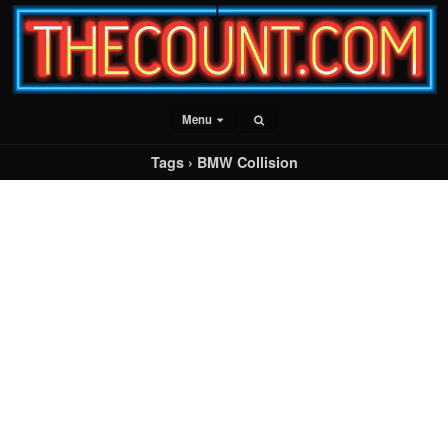
Menu
Tags › BMW Collision