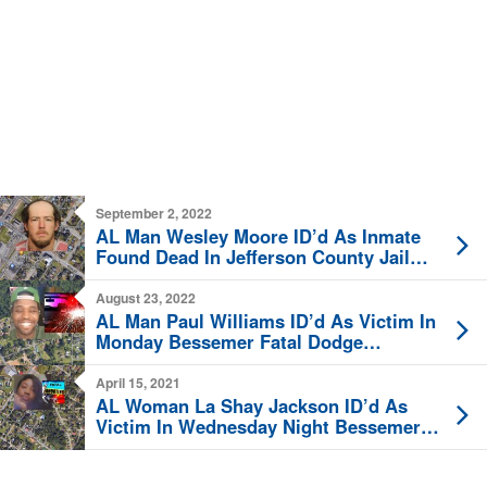
September 2, 2022
AL Man Wesley Moore ID’d As Inmate
Found Dead In Jefferson County Jail
Thursday
August 23, 2022
AL Man Paul Williams ID’d As Victim In
Monday Bessemer Fatal Dodge
Durango Crash
April 15, 2021
AL Woman La Shay Jackson ID’d As
Victim In Wednesday Night Bessemer
Fatal Shooting