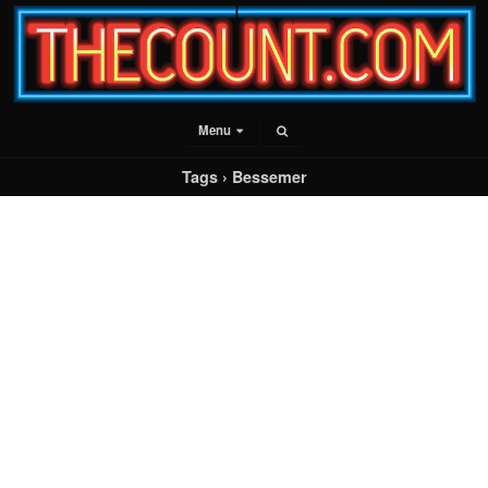
Menu
Tags › Bessemer