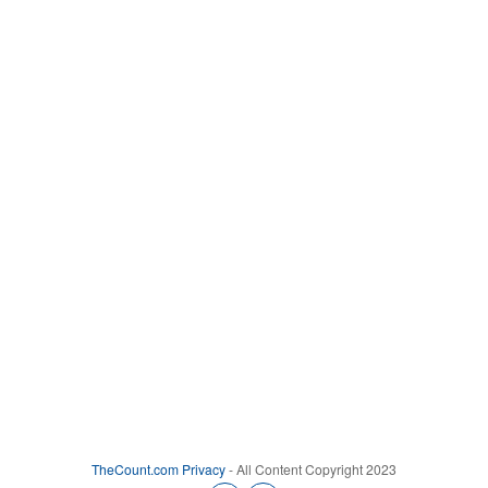
TheCount.com
Privacy
- All Content Copyright 2023