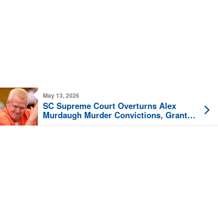
May 13, 2026
SC Supreme Court Overturns Alex
Murdaugh Murder Convictions, Grants
New Trial