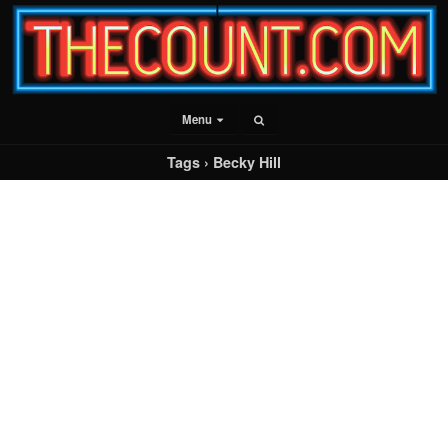
Menu
Tags › Becky Hill