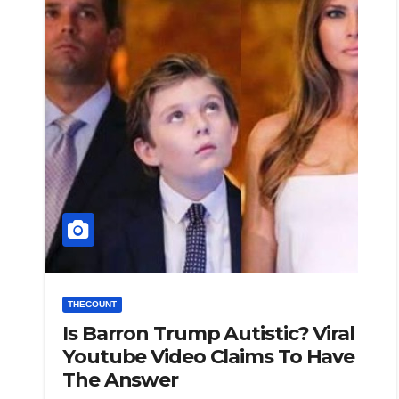
THECOUNT
Is Barron Trump Autistic? Viral
Youtube Video Claims To Have
The Answer