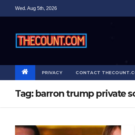
Skip
Wed. Aug 5th, 2026
to
content
PRIVACY
CONTACT THECOUNT.
Tag:
barron trump private 