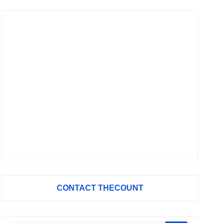
CONTACT THECOUNT