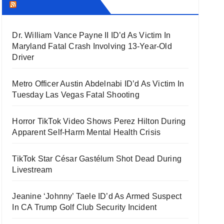
THECOUNT.COM
Dr. William Vance Payne II ID’d As Victim In
Maryland Fatal Crash Involving 13-Year-Old
Driver
Metro Officer Austin Abdelnabi ID’d As Victim In
Tuesday Las Vegas Fatal Shooting
Horror TikTok Video Shows Perez Hilton During
Apparent Self-Harm Mental Health Crisis
TikTok Star César Gastélum Shot Dead During
Livestream
Jeanine ‘Johnny’ Taele ID’d As Armed Suspect
In CA Trump Golf Club Security Incident