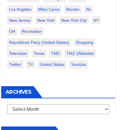
Los Angeles
Miley Cyrus
Murder
Nc
New Jersey
New York
New York City
NY
OH
Recreation
Republican Party (United States)
Shopping
Television
Texas
TMZ
TMZ (website)
Twitter
TX
United States
Youtube
ARCHIVES
Archives