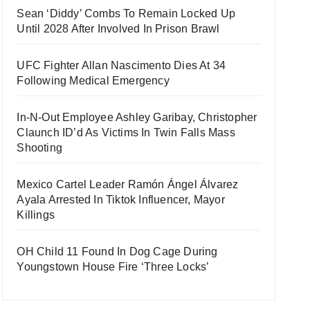
Sean ‘Diddy’ Combs To Remain Locked Up
Until 2028 After Involved In Prison Brawl
UFC Fighter Allan Nascimento Dies At 34
Following Medical Emergency
In-N-Out Employee Ashley Garibay, Christopher
Claunch ID’d As Victims In Twin Falls Mass
Shooting
Mexico Cartel Leader Ramón Ángel Álvarez
Ayala Arrested In Tiktok Influencer, Mayor
Killings
OH Child 11 Found In Dog Cage During
Youngstown House Fire ‘Three Locks’