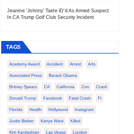
Jeanine ‘Johnny’ Taele ID’d As Armed Suspect
In CA Trump Golf Club Security Incident
TAGS
Academy Award
Accident
Arrest
Arts
Associated Press
Barack Obama
Britney Spears
CA
California
Cnn
Crash
Donald Trump
Facebook
Fatal Crash
Fl
Florida
Health
Hollywood
Instagram
Justin Bieber
Kanye West
Killed
Kim Kardashian
Las Vegas
London