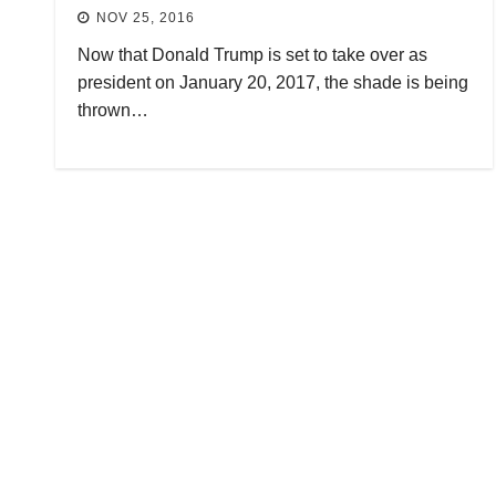
NOV 25, 2016
Now that Donald Trump is set to take over as
president on January 20, 2017, the shade is being
thrown…