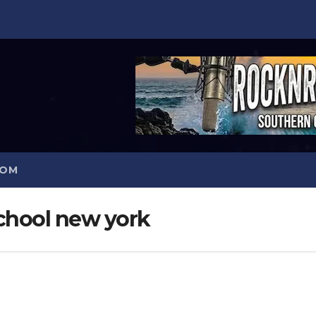
COM
school new york