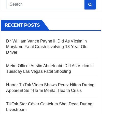
RECENT POSTS
Dr. William Vance Payne II ID’d As Victim In
Maryland Fatal Crash Involving 13-Year-Old
Driver
Metro Officer Austin Abdelnabi ID’d As Victim In
Tuesday Las Vegas Fatal Shooting
Horror TikTok Video Shows Perez Hilton During
Apparent Self-Harm Mental Health Crisis
TikTok Star César Gastélum Shot Dead During
Livestream