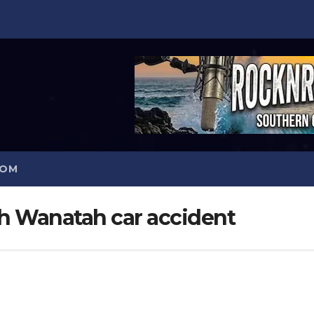
COM
 Wanatah car accident