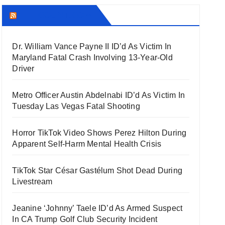
THECOUNT.COM
Dr. William Vance Payne II ID’d As Victim In
Maryland Fatal Crash Involving 13-Year-Old
Driver
Metro Officer Austin Abdelnabi ID’d As Victim In
Tuesday Las Vegas Fatal Shooting
Horror TikTok Video Shows Perez Hilton During
Apparent Self-Harm Mental Health Crisis
TikTok Star César Gastélum Shot Dead During
Livestream
Jeanine ‘Johnny’ Taele ID’d As Armed Suspect
In CA Trump Golf Club Security Incident