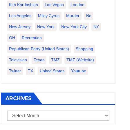
Kim Kardashian
Las Vegas
London
Los Angeles
Miley Cyrus
Murder
Nc
New Jersey
New York
New York City
NY
OH
Recreation
Republican Party (United States)
Shopping
Television
Texas
TMZ
TMZ (website)
Twitter
TX
United States
Youtube
ARCHIVES
Archives