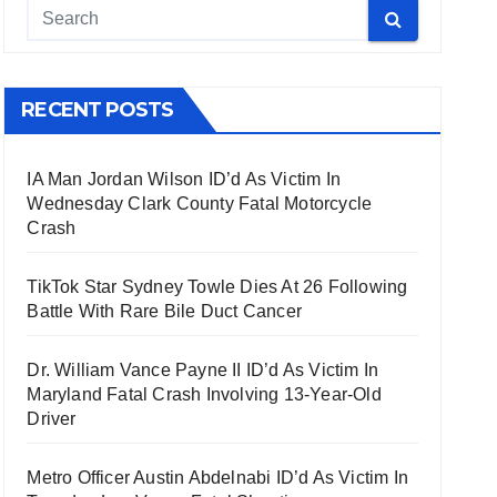
RECENT POSTS
IA Man Jordan Wilson ID’d As Victim In
Wednesday Clark County Fatal Motorcycle
Crash
TikTok Star Sydney Towle Dies At 26 Following
Battle With Rare Bile Duct Cancer
Dr. William Vance Payne II ID’d As Victim In
Maryland Fatal Crash Involving 13-Year-Old
Driver
Metro Officer Austin Abdelnabi ID’d As Victim In