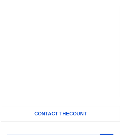
CONTACT THECOUNT