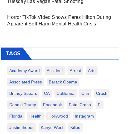
Tuesday Las Vegas Fatal Shooting
Horror TikTok Video Shows Perez Hilton During
Apparent Self-Harm Mental Health Crisis
TAGS
Academy Award
Accident
Arrest
Arts
Associated Press
Barack Obama
Britney Spears
CA
California
Cnn
Crash
Donald Trump
Facebook
Fatal Crash
Fl
Florida
Health
Hollywood
Instagram
Justin Bieber
Kanye West
Killed