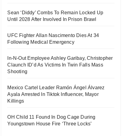
Sean ‘Diddy’ Combs To Remain Locked Up
Until 2028 After Involved In Prison Brawl
UFC Fighter Allan Nascimento Dies At 34
Following Medical Emergency
In-N-Out Employee Ashley Garibay, Christopher
Claunch ID’d As Victims In Twin Falls Mass
Shooting
Mexico Cartel Leader Ramón Ángel Álvarez
Ayala Arrested In Tiktok Influencer, Mayor
Killings
OH Child 11 Found In Dog Cage During
Youngstown House Fire ‘Three Locks’