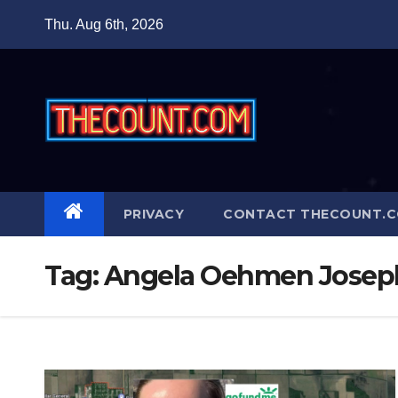
Skip
Thu. Aug 6th, 2026
to
content
PRIVACY
CONTACT THECOUNT.
Tag:
Angela Oehmen Joseph