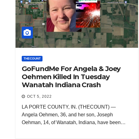
THECOUNT
GoFundMe For Angela & Joey
Oehmen Killed In Tuesday
Wanatah Indiana Crash
OCT 5, 2022
LA PORTE COUNTY, IN. (THECOUNT) —
Angela Oehmen, 36, and her son, Joseph
Oehman, 14, of Wanatah, Indiana, have been…