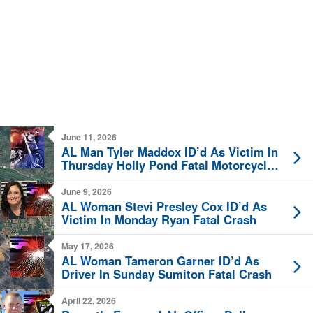
June 11, 2026
AL Man Tyler Maddox ID’d As Victim In
Thursday Holly Pond Fatal Motorcycle
Crash
June 9, 2026
AL Woman Stevi Presley Cox ID’d As
Victim In Monday Ryan Fatal Crash
May 17, 2026
AL Woman Tameron Garner ID’d As
Driver In Sunday Sumiton Fatal Crash
April 22, 2026