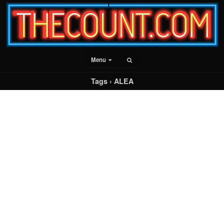
Menu
Tags › ALEA