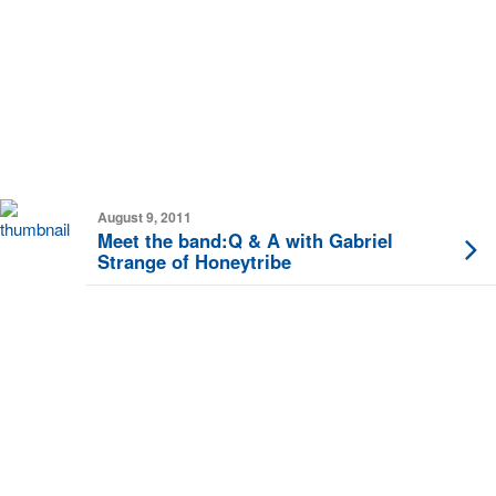
August 9, 2011
Meet the band:Q & A with Gabriel
Strange of Honeytribe