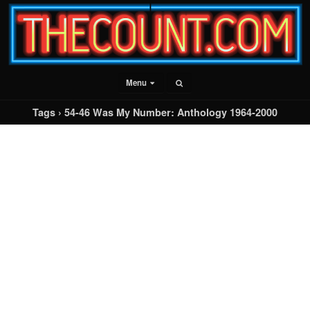
Menu
Tags › 54-46 Was My Number: Anthology 1964-2000