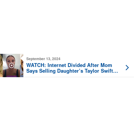
September 13, 2024
WATCH: Internet Divided After Mom
Says Selling Daughter’s Taylor Swift
Tickets Over Kamala Endorsement