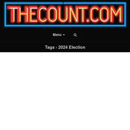
Menu
Tags › 2024 Election