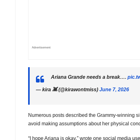
Advertisement
Ariana Grande needs a break….
pic.
— kira 👾 (@kirawontmiss)
June 7, 2026
Numerous posts described the Grammy-winning singer 
avoid making assumptions about her physical condi
“I hope Ariana is okay,” wrote one social media u