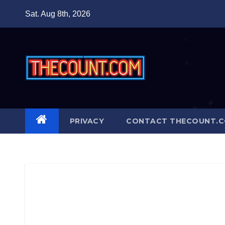
Skip
Sat. Aug 8th, 2026
to
content
PRIVACY
CONTACT THECOUNT.