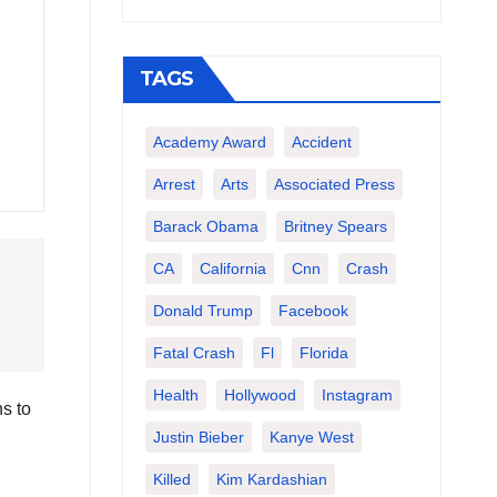
TAGS
Academy Award
Accident
Arrest
Arts
Associated Press
Barack Obama
Britney Spears
CA
California
Cnn
Crash
Donald Trump
Facebook
Fatal Crash
Fl
Florida
Health
Hollywood
Instagram
s to
Justin Bieber
Kanye West
Killed
Kim Kardashian