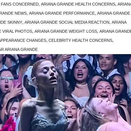
,
,
E FANS CONCERNED
ARIANA GRANDE HEALTH CONCERNS
ARIAN
,
,
GRANDE NEWS
ARIANA GRANDE PERFORMANCE
ARIANA GRANDE
,
,
NDE SKINNY
ARIANA GRANDE SOCIAL MEDIA REACTION
ARIANA
,
,
E VIRAL PHOTOS
ARIANA GRANDE WEIGHT LOSS
ARIANA GRAND
,
,
 APPEARANCE CHANGES
CELEBRITY HEALTH CONCERNS
AR ARIANA GRANDE