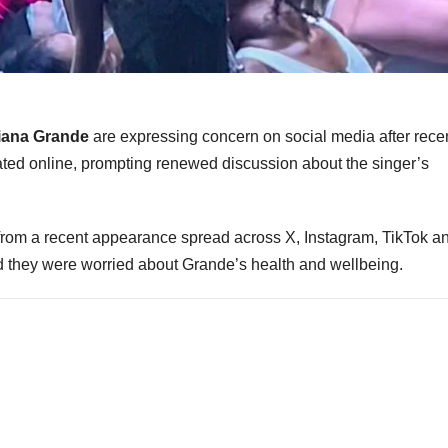
iana Grande
are expressing concern on social media after rece
ated online, prompting renewed discussion about the singer’s
rom a recent appearance spread across X, Instagram, TikTok a
d they were worried about Grande’s health and wellbeing.