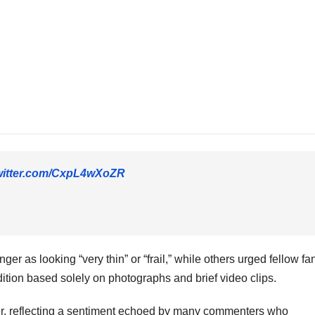
twitter.com/CxpL4wXoZR
as looking “very thin” or “frail,” while others urged fellow fan
tion based solely on photographs and brief video clips.
ser, reflecting a sentiment echoed by many commenters who