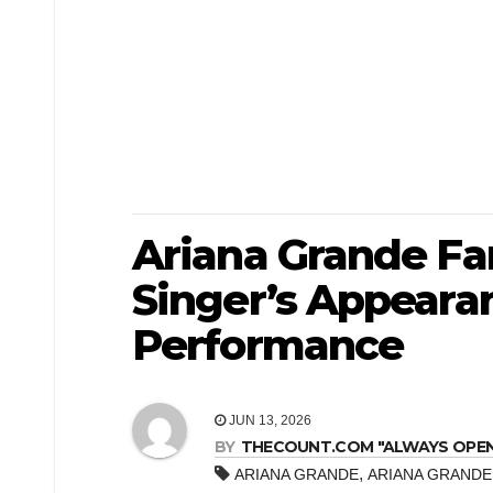
Ariana Grande Fa
Singer’s Appeara
Performance
JUN 13, 2026
BY
THECOUNT.COM "ALWAYS OPEN! 
,
ARIANA GRANDE
ARIANA GRANDE