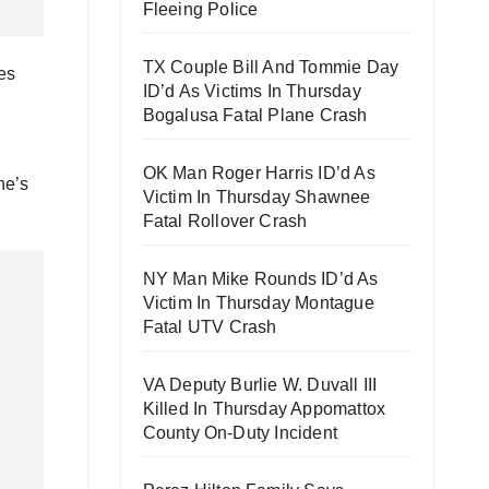
Fleeing Police
TX Couple Bill And Tommie Day
es
ID’d As Victims In Thursday
Bogalusa Fatal Plane Crash
OK Man Roger Harris ID’d As
ne’s
Victim In Thursday Shawnee
Fatal Rollover Crash
NY Man Mike Rounds ID’d As
Victim In Thursday Montague
Fatal UTV Crash
VA Deputy Burlie W. Duvall III
Killed In Thursday Appomattox
County On-Duty Incident