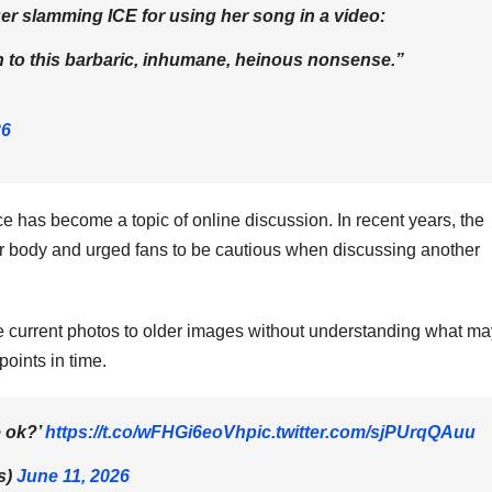
r slamming ICE for using her song in a video:
n to this barbaric, inhumane, heinous nonsense.”
26
e has become a topic of online discussion. In recent years, the
 body and urged fans to be cautious when discussing another
e current photos to older images without understanding what ma
points in time.
e ok?’
https://t.co/wFHGi6eoVh
pic.twitter.com/sjPUrqQAuu
s)
June 11, 2026