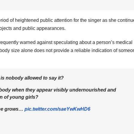
iod of heightened public attention for the singer as she continu
projects and public appearances.
requently warned against speculating about a person’s medical
body size alone does not provide a reliable indication of someo
 is nobody allowed to say it?
e's body when they appear visibly undernourished and
on of young girls?
eone grows…
pic.twitter.com/saeYwKwHD6