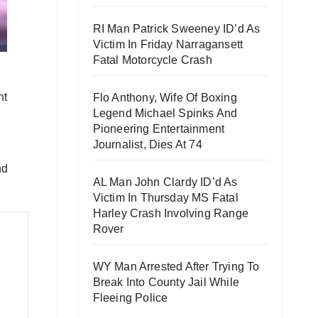
RI Man Patrick Sweeney ID’d As
Victim In Friday Narragansett
Fatal Motorcycle Crash
nt
Flo Anthony, Wife Of Boxing
Legend Michael Spinks And
Pioneering Entertainment
Journalist, Dies At 74
nd
AL Man John Clardy ID’d As
Victim In Thursday MS Fatal
Harley Crash Involving Range
Rover
WY Man Arrested After Trying To
Break Into County Jail While
Fleeing Police