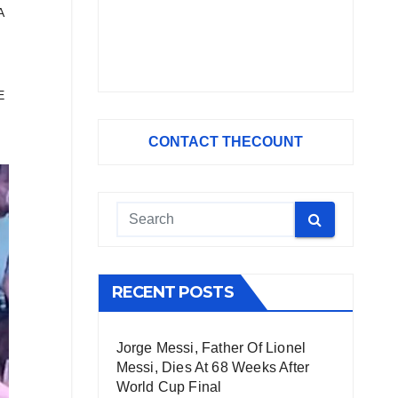
A
E
CONTACT THECOUNT
RECENT POSTS
Jorge Messi, Father Of Lionel
Messi, Dies At 68 Weeks After
World Cup Final