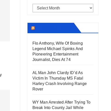
Archives
THECOUNT.COM
Flo Anthony, Wife Of Boxing
Legend Michael Spinks And
Pioneering Entertainment
Journalist, Dies At 74
AL Man John Clardy ID’d As
y
Victim In Thursday MS Fatal
Harley Crash Involving Range
Rover
WY Man Arrested After Trying To
Break Into County Jail While