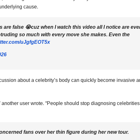
underlying cause.
s are false 😭cuz when I watch this video all I notice are eve
rotruding so much with every move she makes. Even the
itter.com/uJgfgEOT5x
026
scussion about a celebrity’s body can quickly become invasive 
 another user wrote. “People should stop diagnosing celebrities
oncerned fans over her thin figure during her new tour.