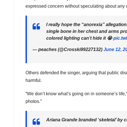
expressed concern without speculating about any 
I really hope the “anorexia” allegation
single bone in her chest and arms p
colored lighting can’t hide it 😭
pic.tw
— peaches (@Crosski99227132)
June 12, 2
Others defended the singer, arguing that public di
harmful.
“We don’t know what’s going on in someone’s life,”
photos.”
Ariana Grande branded ‘skeletal’ by c