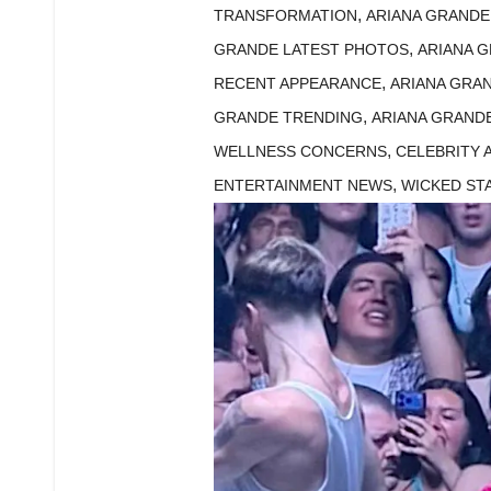
,
TRANSFORMATION
ARIANA GRAND
,
GRANDE LATEST PHOTOS
ARIANA 
,
RECENT APPEARANCE
ARIANA GRA
,
GRANDE TRENDING
ARIANA GRAND
,
WELLNESS CONCERNS
CELEBRITY
,
ENTERTAINMENT NEWS
WICKED ST