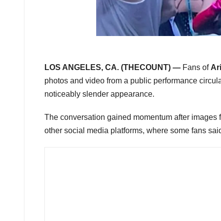
LOS ANGELES, CA. (THECOUNT) —
Fans of
Ar
photos and video from a public performance circul
noticeably slender appearance.
The conversation gained momentum after images f
other social media platforms, where some fans sai