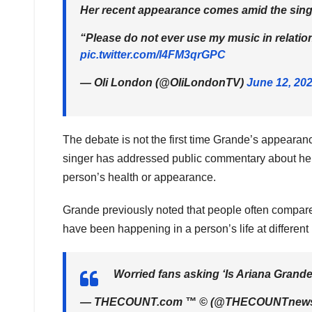
Her recent appearance comes amid the singe
“Please do not ever use my music in relatio
pic.twitter.com/l4FM3qrGPC
— Oli London (@OliLondonTV)
June 12, 20
The debate is not the first time Grande’s appearanc
singer has addressed public commentary about her
person’s health or appearance.
Grande previously noted that people often compar
have been happening in a person’s life at different 
Worried fans asking ‘Is Ariana Grand
— THECOUNT.com ™ © (@THECOUNTnew