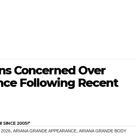
ns Concerned Over
nce Following Recent
SINCE 2005!"
,
,
 2026
ARIANA GRANDE APPEARANCE
ARIANA GRANDE BODY