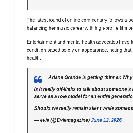
The latest round of online commentary follows a per
balancing her music career with high-profile film 
Entertainment and mental health advocates have f
condition based solely on appearance, noting that 
health.
Ariana Grande is getting thinner. Why
Is it really off-limits to talk about someon
serve as a role model for an entire generati
Should we really remain silent while som
— evie (@Eviemagazine)
June 12, 2026