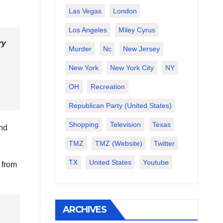
Las Vegas
London
Los Angeles
Miley Cyrus
ry
Murder
Nc
New Jersey
New York
New York City
NY
OH
Recreation
Republican Party (United States)
Shopping
Television
Texas
and
TMZ
TMZ (website)
Twitter
TX
United States
Youtube
 from
ARCHIVES