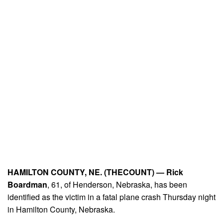
HAMILTON COUNTY, NE. (THECOUNT) —
Rick
Boardman
, 61, of Henderson, Nebraska, has been
identified as the victim in a fatal plane crash Thursday night
in Hamilton County, Nebraska.