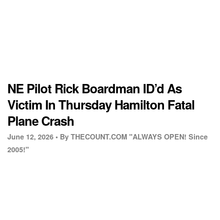
NE Pilot Rick Boardman ID’d As
Victim In Thursday Hamilton Fatal
Plane Crash
June 12, 2026 •
By THECOUNT.COM "ALWAYS OPEN! Since
2005!"