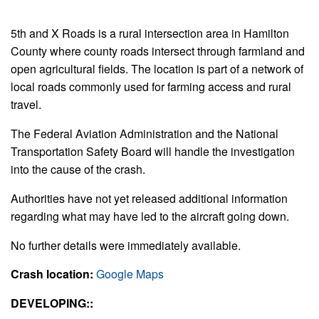
5th and X Roads is a rural intersection area in Hamilton
County where county roads intersect through farmland and
open agricultural fields. The location is part of a network of
local roads commonly used for farming access and rural
travel.
The Federal Aviation Administration and the National
Transportation Safety Board will handle the investigation
into the cause of the crash.
Authorities have not yet released additional information
regarding what may have led to the aircraft going down.
No further details were immediately available.
Crash location:
Google Maps
DEVELOPING::