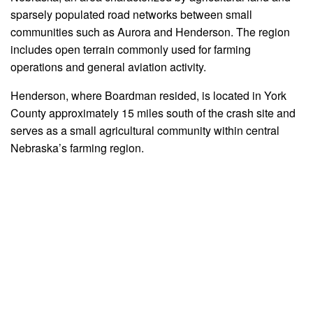
sparsely populated road networks between small
communities such as Aurora and Henderson. The region
includes open terrain commonly used for farming
operations and general aviation activity.
Henderson, where Boardman resided, is located in York
County approximately 15 miles south of the crash site and
serves as a small agricultural community within central
Nebraska’s farming region.