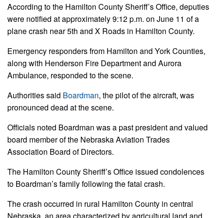
According to the Hamilton County Sheriff’s Office, deputies
were notified at approximately 9:12 p.m. on June 11 of a
plane crash near 5th and X Roads in Hamilton County.
Emergency responders from Hamilton and York Counties,
along with Henderson Fire Department and Aurora
Ambulance, responded to the scene.
Authorities said
Boardman
, the pilot of the aircraft, was
pronounced dead at the scene.
Officials noted Boardman was a past president and valued
board member of the Nebraska Aviation Trades
Association Board of Directors.
The Hamilton County Sheriff’s Office issued condolences
to Boardman’s family following the fatal crash.
The crash occurred in rural Hamilton County in central
Nebraska, an area characterized by agricultural land and