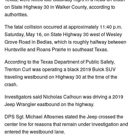
on State Highway 30 in Walker County, according to
authorities.
The fatal collision occurred at approximately 11:40 p.m.
Saturday, May 16, on State Highway 30 west of Wesley
Grove Road in Bedias, which is roughly halfway between
Huntsville and Roans Prairie in southeast Texas.
According to the Texas Department of Public Safety,
Trenton Curl was operating a black 2019 Buick SUV
traveling westbound on Highway 30 at the time of the
crash.
Investigators said Nicholas Calhoun was driving a 2019
Jeep Wrangler eastbound on the highway.
DPS Sgt. Michael Aftosmes stated the Jeep crossed the
center line for reasons that remain under investigation and
entered the westbound lane.