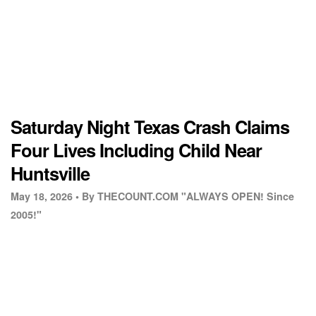
Saturday Night Texas Crash Claims
Four Lives Including Child Near
Huntsville
May 18, 2026 •
By THECOUNT.COM "ALWAYS OPEN! Since
2005!"