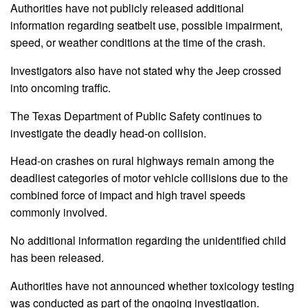
Authorities have not publicly released additional
information regarding seatbelt use, possible impairment,
speed, or weather conditions at the time of the crash.
Investigators also have not stated why the Jeep crossed
into oncoming traffic.
The Texas Department of Public Safety continues to
investigate the deadly head-on collision.
Head-on crashes on rural highways remain among the
deadliest categories of motor vehicle collisions due to the
combined force of impact and high travel speeds
commonly involved.
No additional information regarding the unidentified child
has been released.
Authorities have not announced whether toxicology testing
was conducted as part of the ongoing investigation.