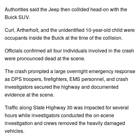
Authorities said the Jeep then collided head-on with the
Buick SUV.
Curl, Artherholt, and the unidentified 10-year-old child were
occupants inside the Buick at the time of the collision.
Officials confirmed all four individuals involved in the crash
were pronounced dead at the scene.
The crash prompted a large overnight emergency response
as DPS troopers, firefighters, EMS personnel, and crash
investigators secured the highway and documented
evidence at the scene.
Traffic along State Highway 30 was impacted for several
hours while investigators conducted the on-scene
investigation and crews removed the heavily damaged
vehicles.