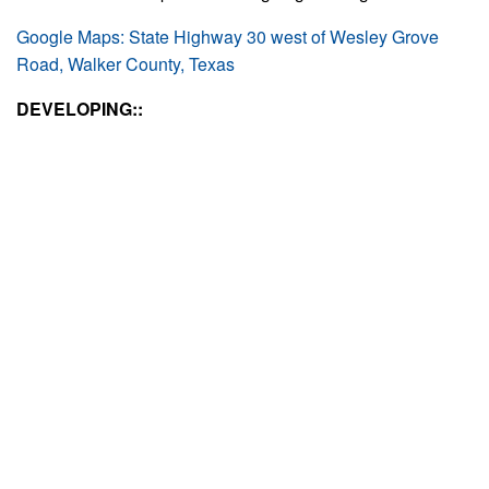
Google Maps: State Highway 30 west of Wesley Grove
Road, Walker County, Texas
DEVELOPING::