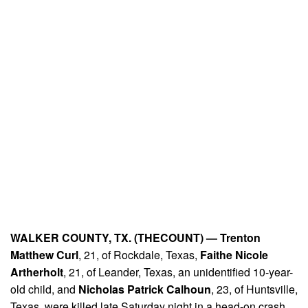
WALKER COUNTY, TX. (THECOUNT) —
Trenton
Matthew Curl
, 21, of Rockdale, Texas,
Faithe Nicole
Artherholt
, 21, of Leander, Texas, an unidentified 10-year-
old child, and
Nicholas Patrick Calhoun
, 23, of Huntsville,
Texas, were killed late Saturday night in a head-on crash