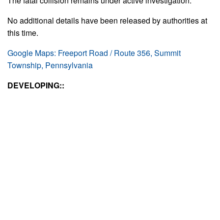
The fatal collision remains under active investigation.
No additional details have been released by authorities at
this time.
Google Maps: Freeport Road / Route 356, Summit
Township, Pennsylvania
DEVELOPING::