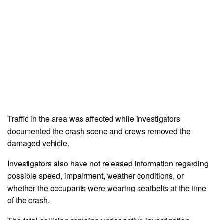
Traffic in the area was affected while investigators
documented the crash scene and crews removed the
damaged vehicle.
Investigators also have not released information regarding
possible speed, impairment, weather conditions, or
whether the occupants were wearing seatbelts at the time
of the crash.