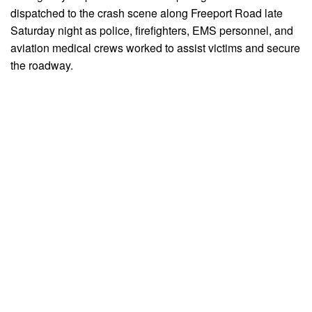
dispatched to the crash scene along Freeport Road late
Saturday night as police, firefighters, EMS personnel, and
aviation medical crews worked to assist victims and secure
the roadway.