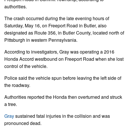
authorities.
The crash occurred during the late evening hours of
Saturday, May 16, on Freeport Road in Butler, also
designated as Route 356, in Butler County, located north of
Pittsburgh in western Pennsylvania.
According to investigators, Gray was operating a 2016
Honda Accord westbound on Freeport Road when she lost
control of the vehicle.
Police said the vehicle spun before leaving the left side of
the roadway.
Authorities reported the Honda then overturned and struck
a tree.
Gray
sustained fatal injuries in the collision and was
pronounced dead.