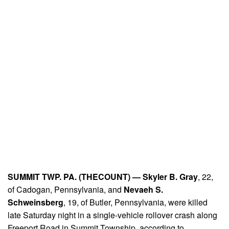
SUMMIT TWP. PA. (THECOUNT) —
Skyler B. Gray
, 22,
of Cadogan, Pennsylvania, and
Nevaeh S.
Schweinsberg
, 19, of Butler, Pennsylvania, were killed
late Saturday night in a single-vehicle rollover crash along
Freeport Road in Summit Township, according to