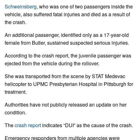
Schweinsberg
, who was one of two passengers inside the
vehicle, also suffered fatal injuries and died as a result of
the crash.
An additional passenger, identified only as a 17-year-old
female from Butler, sustained suspected serious injuries.
According to the crash report, the juvenile passenger was
ejected from the vehicle during the rollover.
She was transported from the scene by STAT Medevac
helicopter to UPMC Presbyterian Hospital in Pittsburgh for
treatment.
Authorities have not publicly released an update on her
condition.
The
crash report
indicates “DUI” as the cause of the crash.
Emergency responders from multiple agencies were