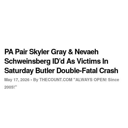
PA Pair Skyler Gray & Nevaeh
Schweinsberg ID’d As Victims In
Saturday Butler Double-Fatal Crash
May 17, 2026 •
By THECOUNT.COM "ALWAYS OPEN! Since
2005!"