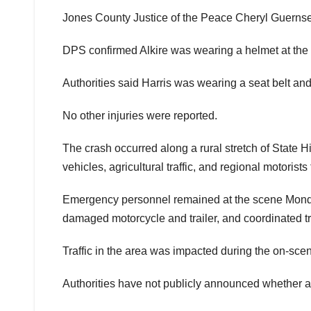
Jones County Justice of the Peace Cheryl Guerns
DPS confirmed Alkire was wearing a helmet at the ti
Authorities said Harris was wearing a seat belt and
No other injuries were reported.
The crash occurred along a rural stretch of State 
vehicles, agricultural traffic, and regional motori
Emergency personnel remained at the scene Mond
damaged motorcycle and trailer, and coordinated tr
Traffic in the area was impacted during the on-scen
Authorities have not publicly announced whether alc