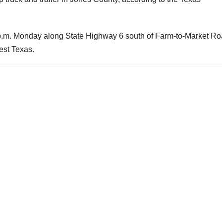
0 p.m. Monday along State Highway 6 south of Farm-to-Market R
est Texas.