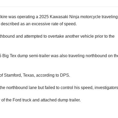
Alkire was operating a 2025 Kawasaki Ninja motorcycle traveling
 described as an excessive rate of speed.
thbound and attempted to overtake another vehicle prior to the
5 Big Tex dump semi-trailer was also traveling northbound on th
 of Stamford, Texas, according to DPS.
the northbound lane but failed to control his speed, investigators
of the Ford truck and attached dump trailer.