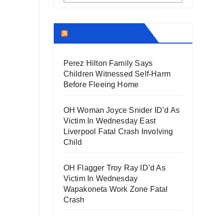
THECOUNT.COM
Perez Hilton Family Says
Children Witnessed Self-Harm
Before Fleeing Home
OH Woman Joyce Snider ID’d As
Victim In Wednesday East
Liverpool Fatal Crash Involving
Child
OH Flagger Troy Ray ID’d As
Victim In Wednesday
Wapakoneta Work Zone Fatal
Crash