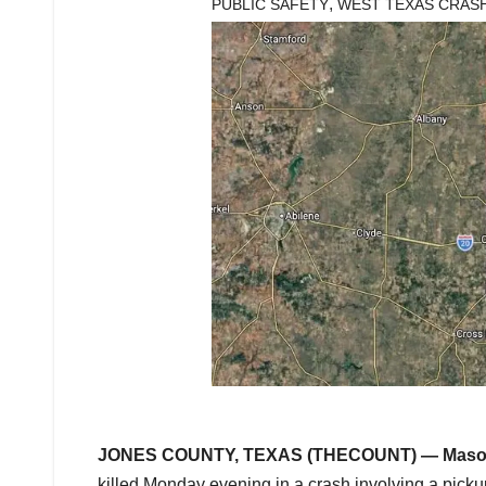
,
PUBLIC SAFETY
WEST TEXAS CRAS
JONES COUNTY, TEXAS (THECOUNT) —
Maso
killed Monday evening in a crash involving a pickup