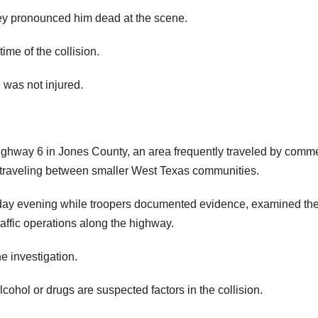
ey pronounced him dead at the scene.
me of the collision.
 was not injured.
Highway 6 in Jones County, an area frequently traveled by comme
sts traveling between smaller West Texas communities.
ay evening while troopers documented evidence, examined th
affic operations along the highway.
e investigation.
ohol or drugs are suspected factors in the collision.