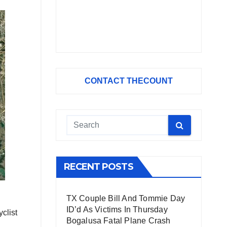
CONTACT THECOUNT
RECENT POSTS
TX Couple Bill And Tommie Day
ID’d As Victims In Thursday
clist
Bogalusa Fatal Plane Crash