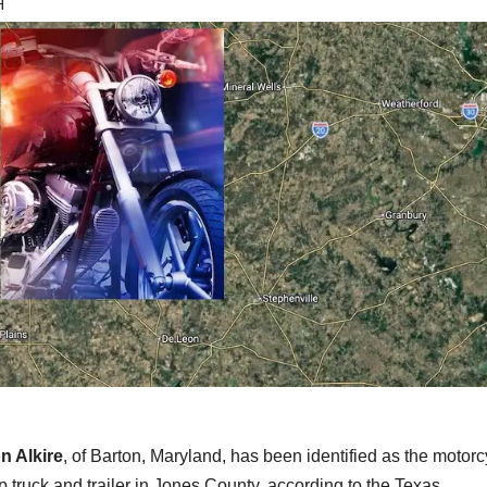
H
n Alkire
, of Barton, Maryland, has been identified as the motorcy
 truck and trailer in Jones County, according to the Texas