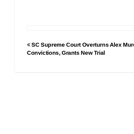
Post
SC Supreme Court Overturns Alex Mu
Convictions, Grants New Trial
navigation