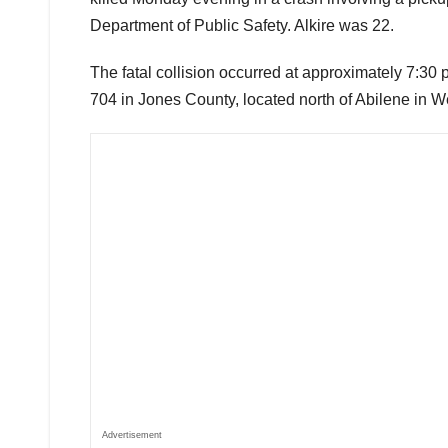
Department of Public Safety. Alkire was 22.
The fatal collision occurred at approximately 7:3
704 in Jones County, located north of Abilene in W
Advertisement