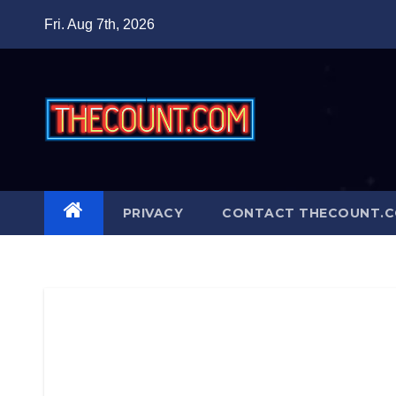
Skip
Fri. Aug 7th, 2026
to
content
PRIVACY
CONTACT THECOUNT.