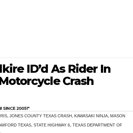
ire ID’d As Rider In
Motorcycle Crash
SINCE 2005!"
,
,
,
RIS
JONES COUNTY TEXAS CRASH
KAWASAKI NINJA
MASON
,
,
AMFORD TEXAS
STATE HIGHWAY 6
TEXAS DEPARTMENT OF