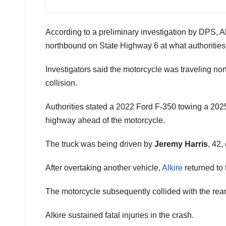
According to a preliminary investigation by DPS, 
northbound on State Highway 6 at what authorities
Investigators said the motorcycle was traveling nor
collision.
Authorities stated a 2022 Ford F-350 towing a 202
highway ahead of the motorcycle.
The truck was being driven by
Jeremy Harris
, 42,
After overtaking another vehicle,
Alkire
returned to 
The motorcycle subsequently collided with the rear 
Alkire sustained fatal injuries in the crash.