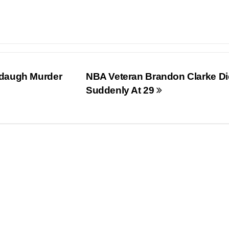
rdaugh Murder
NBA Veteran Brandon Clarke Di
Suddenly At 29