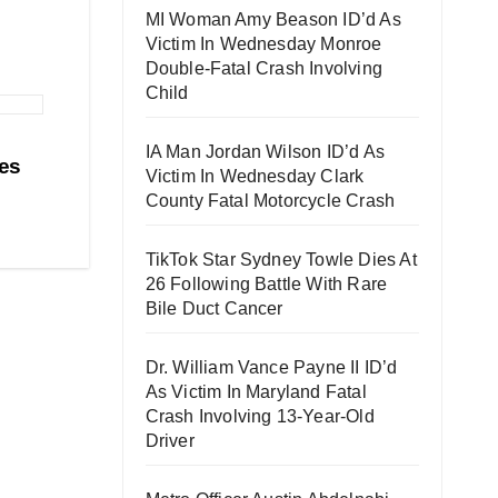
MI Woman Amy Beason ID’d As
Victim In Wednesday Monroe
Double-Fatal Crash Involving
Child
IA Man Jordan Wilson ID’d As
es
Victim In Wednesday Clark
County Fatal Motorcycle Crash
TikTok Star Sydney Towle Dies At
26 Following Battle With Rare
Bile Duct Cancer
Dr. William Vance Payne II ID’d
As Victim In Maryland Fatal
Crash Involving 13-Year-Old
Driver