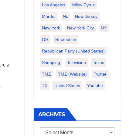
Los Angeles
Miley Cyrus
Murder
Nc
New Jersey
New York
New York City
NY
OH
Recreation
Republican Party (United States)
Shopping
Television
Texas
rcial
TMZ
TMZ (website)
Twitter
TX
United States
Youtube
e
ARCHIVES
Archives