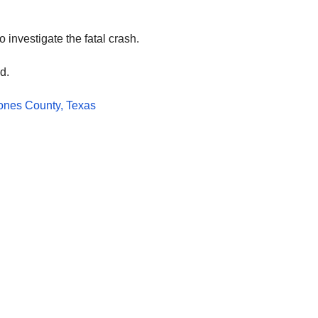
investigate the fatal crash.
d.
ones County, Texas