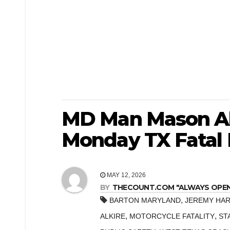
MD Man Mason Alk
Monday TX Fatal 
MAY 12, 2026
BY
THECOUNT.COM "ALWAYS OPEN! 
,
BARTON MARYLAND
JEREMY HAR
,
,
ALKIRE
MOTORCYCLE FATALITY
ST