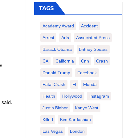
TAGS
Academy Award
Accident
Arrest
Arts
Associated Press
Barack Obama
Britney Spears
CA
California
Cnn
Crash
e
Donald Trump
Facebook
Fatal Crash
Fl
Florida
Health
Hollywood
Instagram
 said.
Justin Bieber
Kanye West
Killed
Kim Kardashian
Las Vegas
London