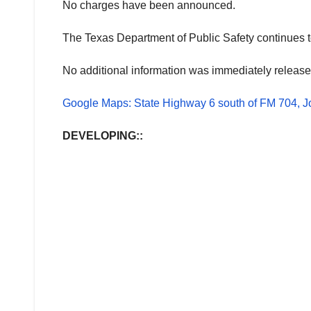
No charges have been announced.
The Texas Department of Public Safety continues to 
No additional information was immediately release
Google Maps: State Highway 6 south of FM 704, J
DEVELOPING::