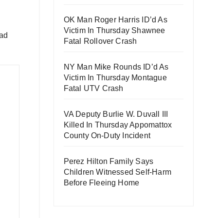
OK Man Roger Harris ID’d As
Victim In Thursday Shawnee
oad
Fatal Rollover Crash
NY Man Mike Rounds ID’d As
Victim In Thursday Montague
Fatal UTV Crash
VA Deputy Burlie W. Duvall III
Killed In Thursday Appomattox
County On-Duty Incident
Perez Hilton Family Says
Children Witnessed Self-Harm
Before Fleeing Home