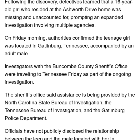
Following the discovery, detectives learned that a 16-year-
old girl who resided at the Ashworth Drive home was
missing and unaccounted for, prompting an expanded
investigation involving multiple agencies.
On Friday morning, authorities confirmed the teenage girl
was located in Gatlinburg, Tennessee, accompanied by an
adult male.
Investigators with the Buncombe County Sheriff’s Office
were traveling to Tennessee Friday as part of the ongoing
investigation.
The sheriff’s office said assistance is being provided by the
North Carolina State Bureau of Investigation, the
Tennessee Bureau of Investigation, and the Gatlinburg
Police Department.
Officials have not publicly disclosed the relationship
between the teen and the male located with her in