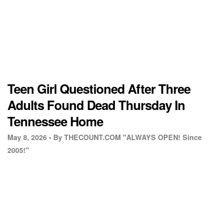
Teen Girl Questioned After Three
Adults Found Dead Thursday In
Tennessee Home
May 8, 2026 •
By THECOUNT.COM "ALWAYS OPEN! Since
2005!"