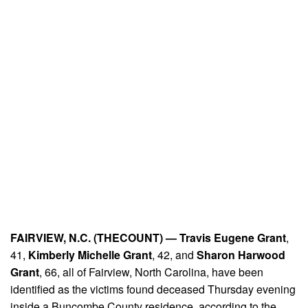
FAIRVIEW, N.C. (THECOUNT) —
Travis Eugene Grant
,
41,
Kimberly Michelle Grant
, 42, and
Sharon Harwood
Grant
, 66, all of Fairview, North Carolina, have been
identified as the victims found deceased Thursday evening
inside a Buncombe County residence, according to the