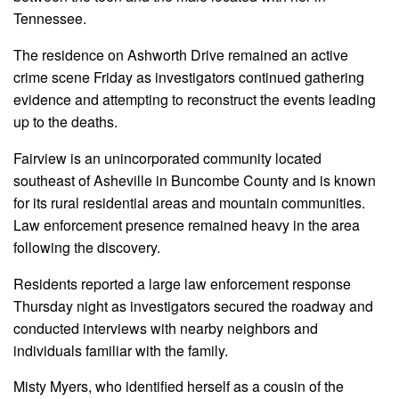
Tennessee.
The residence on Ashworth Drive remained an active
crime scene Friday as investigators continued gathering
evidence and attempting to reconstruct the events leading
up to the deaths.
Fairview is an unincorporated community located
southeast of Asheville in Buncombe County and is known
for its rural residential areas and mountain communities.
Law enforcement presence remained heavy in the area
following the discovery.
Residents reported a large law enforcement response
Thursday night as investigators secured the roadway and
conducted interviews with nearby neighbors and
individuals familiar with the family.
Misty Myers, who identified herself as a cousin of the