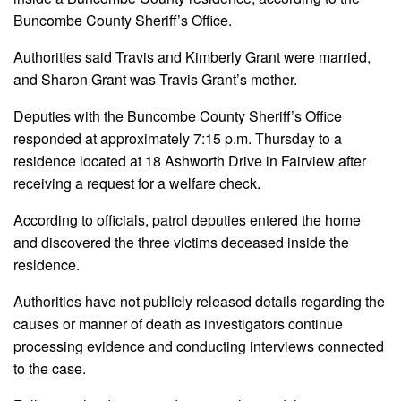
Buncombe County Sheriff’s Office.
Authorities said Travis and Kimberly Grant were married,
and Sharon Grant was Travis Grant’s mother.
Deputies with the Buncombe County Sheriff’s Office
responded at approximately 7:15 p.m. Thursday to a
residence located at 18 Ashworth Drive in Fairview after
receiving a request for a welfare check.
According to officials, patrol deputies entered the home
and discovered the three victims deceased inside the
residence.
Authorities have not publicly released details regarding the
causes or manner of death as investigators continue
processing evidence and conducting interviews connected
to the case.