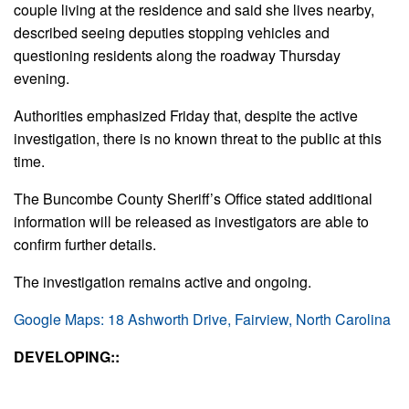
couple living at the residence and said she lives nearby,
described seeing deputies stopping vehicles and
questioning residents along the roadway Thursday
evening.
Authorities emphasized Friday that, despite the active
investigation, there is no known threat to the public at this
time.
The Buncombe County Sheriff’s Office stated additional
information will be released as investigators are able to
confirm further details.
The investigation remains active and ongoing.
Google Maps: 18 Ashworth Drive, Fairview, North Carolina
DEVELOPING::