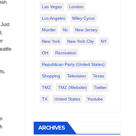
span
Las Vegas
London
Los Angeles
Miley Cyrus
 Just
Murder
Nc
New Jersey
t,
er
New York
New York City
NY
eattle
OH
Recreation
Republican Party (United States)
ts,
Shopping
Television
Texas
TMZ
TMZ (website)
Twitter
TX
United States
Youtube
to
ch
ARCHIVES