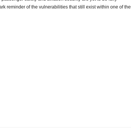
k reminder of the vulnerabilities that still exist within one of the