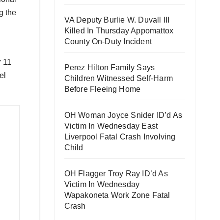
g the
VA Deputy Burlie W. Duvall III
Killed In Thursday Appomattox
County On-Duty Incident
r 11
Perez Hilton Family Says
el
Children Witnessed Self-Harm
Before Fleeing Home
OH Woman Joyce Snider ID’d As
Victim In Wednesday East
Liverpool Fatal Crash Involving
Child
OH Flagger Troy Ray ID’d As
Victim In Wednesday
Wapakoneta Work Zone Fatal
Crash