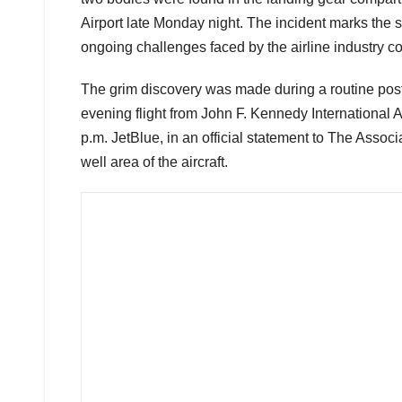
Airport late Monday night. The incident marks the
ongoing challenges faced by the airline industry co
The grim discovery was made during a routine post-
evening flight from John F. Kennedy International 
p.m. JetBlue, in an official statement to The Assoc
well area of the aircraft.