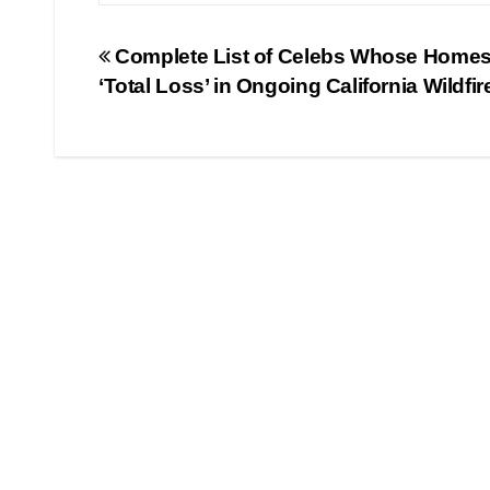
Post
Complete List of Celebs Whose Homes
‘Total Loss’ in Ongoing California Wildfir
navigation