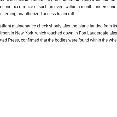
 second occurrence of such an event within a month, underscorin
ncerning unauthorized access to aircraft.
flight maintenance check shortly after the plane landed from its
Airport in New York, which touched down in Fort Lauderdale afte
iated Press, confirmed that the bodies were found within the whe