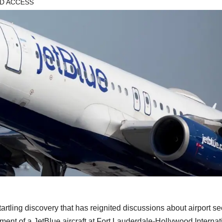
D ACCESS
g discovery that has reignited discussions about airport sec
ent of a JetBlue aircraft at Fort Lauderdale-Hollywood Internat