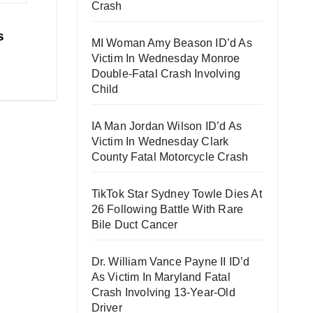
Crash
s
MI Woman Amy Beason ID’d As
Victim In Wednesday Monroe
Double-Fatal Crash Involving
Child
IA Man Jordan Wilson ID’d As
Victim In Wednesday Clark
County Fatal Motorcycle Crash
TikTok Star Sydney Towle Dies At
26 Following Battle With Rare
Bile Duct Cancer
Dr. William Vance Payne II ID’d
As Victim In Maryland Fatal
Crash Involving 13-Year-Old
Driver