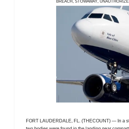
,
,
BREACH
STOWAWAY
UNAUTHORIZE
FORT LAUDERDALE, FL. (THECOUNT) — In a startlin
two bodies were found in the landing gear compartm