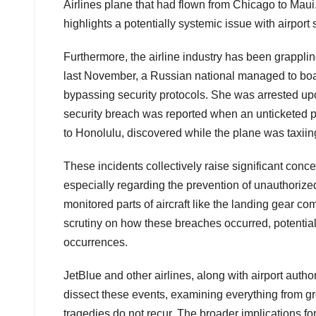
Airlines plane that had flown from Chicago to Maui
highlights a potentially systemic issue with airport
Furthermore, the airline industry has been grappli
last November, a Russian national managed to board 
bypassing security protocols. She was arrested upo
security breach was reported when an unticketed pa
to Honolulu, discovered while the plane was taxiing
These incidents collectively raise significant concer
especially regarding the prevention of unauthorize
monitored parts of aircraft like the landing gear c
scrutiny on how these breaches occurred, potential
occurrences.
JetBlue and other airlines, along with airport autho
dissect these events, examining everything from gro
tragedies do not recur. The broader implications for