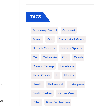
TAGS
Academy Award
Accident
Arrest
Arts
Associated Press
Barack Obama
Britney Spears
CA
California
Cnn
Crash
t
Donald Trump
Facebook
Fatal Crash
Fl
Florida
t
Health
Hollywood
Instagram
Justin Bieber
Kanye West
ed
Killed
Kim Kardashian