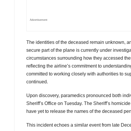
Advertisement
The identities of the deceased remain unknown, a
secure part of the plane is currently under investigat
circumstances surrounding how they accessed the ai
reflecting the airline’s commitment to understanding
committed to working closely with authorities to sup
continued.
Upon discovery, paramedics pronounced both indiv
Sheriff’s Office on Tuesday. The Sheriff’s homicide
have yet to release the names of the deceased pend
This incident echoes a similar event from late De