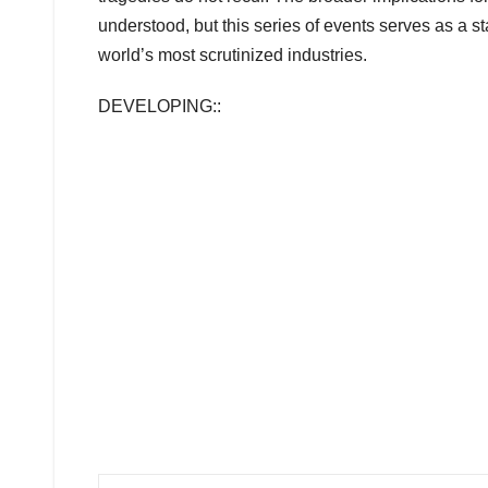
understood, but this series of events serves as a star
world’s most scrutinized industries.
DEVELOPING::