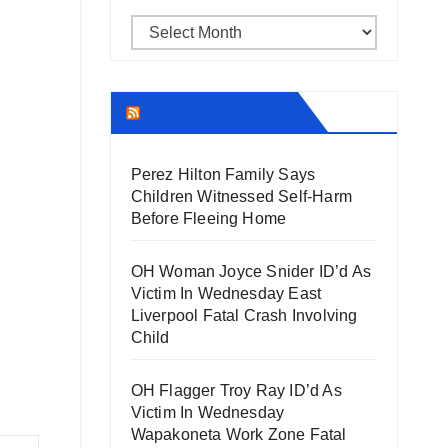
Archives
THECOUNT.COM
Perez Hilton Family Says
Children Witnessed Self-Harm
Before Fleeing Home
OH Woman Joyce Snider ID’d As
Victim In Wednesday East
Liverpool Fatal Crash Involving
Child
OH Flagger Troy Ray ID’d As
Victim In Wednesday
Wapakoneta Work Zone Fatal