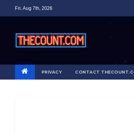
Skip
Fri. Aug 7th, 2026
to
content
PRIVACY
CONTACT THECOUNT.