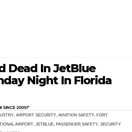
 Dead In JetBlue
day Night In Florida
SINCE 2005!"
,
,
,
DUSTRY
AIRPORT SECURITY
AVIATION SAFETY
FORT
,
,
,
IONAL AIRPORT
JETBLUE
PASSENGER SAFETY
SECURITY