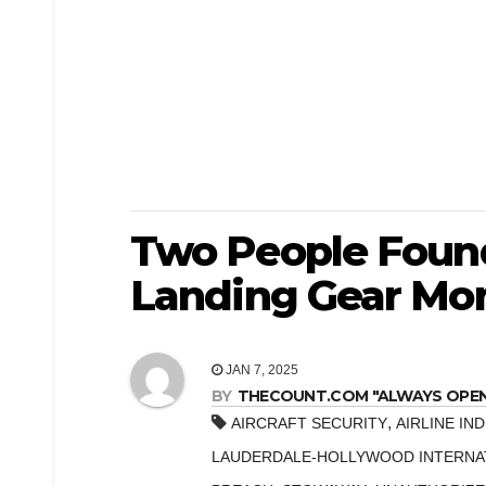
Two People Found
Landing Gear Mon
JAN 7, 2025
BY
THECOUNT.COM "ALWAYS OPEN! 
,
AIRCRAFT SECURITY
AIRLINE IN
LAUDERDALE-HOLLYWOOD INTERNAT