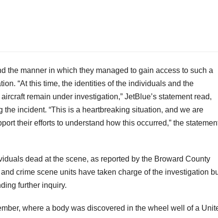
nd the manner in which they managed to gain access to such a
ion. “At this time, the identities of the individuals and the
rcraft remain under investigation,” JetBlue’s statement read,
 the incident. “This is a heartbreaking situation, and we are
port their efforts to understand how this occurred,” the statemen
iduals dead at the scene, as reported by the Broward County
 and crime scene units have taken charge of the investigation bu
ing further inquiry.
cember, where a body was discovered in the wheel well of a Unit