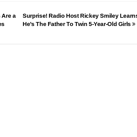
 Are a
Surprise! Radio Host Rickey Smiley Learn
es
He’s The Father To Twin 5-Year-Old Girls