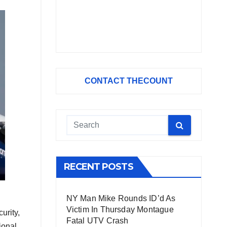
CONTACT THECOUNT
RECENT POSTS
NY Man Mike Rounds ID’d As
Victim In Thursday Montague
urity,
Fatal UTV Crash
ional