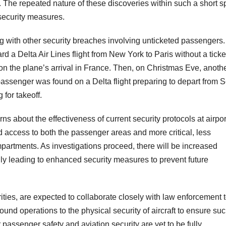
. The repeated nature of these discoveries within such a short 
 security measures.
ng with other security breaches involving unticketed passengers.
a Delta Air Lines flight from New York to Paris without a ticke
n the plane’s arrival in France. Then, on Christmas Eve, anoth
ssenger was found on a Delta flight preparing to depart from S
 for takeoff.
ns about the effectiveness of current security protocols at airpor
d access to both the passenger areas and more critical, less
ompartments. As investigations proceed, there will be increased
ly leading to enhanced security measures to prevent future
rities, are expected to collaborate closely with law enforcement 
und operations to the physical security of aircraft to ensure su
 passenger safety and aviation security are yet to be fully