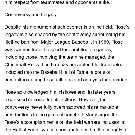
him respect from teammates and opponents alike.
Controversy and Legacy:
Despite his monumental achievements on the field, Rose’s
legacy is also shaped by the controversy surrounding his
lifetime ban from Major League Baseball. In 1989, Rose
was banned from the sport for gambling on games,
including those involving the team he managed, the
Cincinnati Reds. The ban has prevented him from being
inducted into the Baseball Hall of Fame, a point of
contention among baseball fans and analysts for decades.
Rose acknowledged his mistakes and, in later years,
expressed remorse for his actions. However, the
controversy never fully overshadowed his remarkable
contributions to the game of baseball. Many argue that
Rose’s accomplishments on the field warrant inclusion in
the Hall of Fame, while others maintain that the integrity of