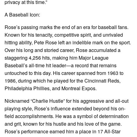
privacy at this time.”
A Baseball Icon:
Rose’s passing marks the end of an era for baseball fans.
Known for his tenacity, competitive spirit, and unrivaled
hitting ability, Pete Rose left an indelible mark on the sport.
Over his long and storied career, Rose accumulated a
staggering 4,256 hits, making him Major League
Baseball’s all-time hit leader—a record that remains
untouched to this day. His career spanned from 1963 to
1986, during which he played for the Cincinnati Reds,
Philadelphia Phillies, and Montreal Expos.
Nicknamed “Charlie Hustle” for his aggressive and all-out
playing style, Rose’s influence extended beyond his on-
field accomplishments. He was a symbol of determination
and grit, known for his hustle and his love of the game.
Rose’s performance earned him a place in 17 All-Star