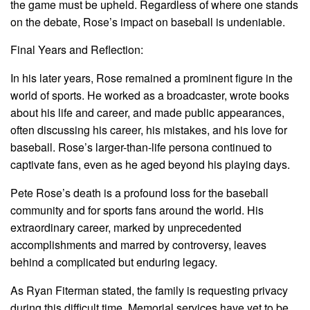
the game must be upheld. Regardless of where one stands
on the debate, Rose’s impact on baseball is undeniable.
Final Years and Reflection:
In his later years, Rose remained a prominent figure in the
world of sports. He worked as a broadcaster, wrote books
about his life and career, and made public appearances,
often discussing his career, his mistakes, and his love for
baseball. Rose’s larger-than-life persona continued to
captivate fans, even as he aged beyond his playing days.
Pete Rose’s death is a profound loss for the baseball
community and for sports fans around the world. His
extraordinary career, marked by unprecedented
accomplishments and marred by controversy, leaves
behind a complicated but enduring legacy.
As Ryan Fiterman stated, the family is requesting privacy
during this difficult time. Memorial services have yet to be