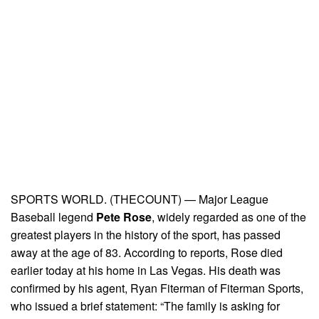
SPORTS WORLD. (THECOUNT) — Major League
Baseball legend
Pete Rose
, widely regarded as one of the
greatest players in the history of the sport, has passed
away at the age of 83. According to reports, Rose died
earlier today at his home in Las Vegas. His death was
confirmed by his agent, Ryan Fiterman of Fiterman Sports,
who issued a brief statement: “The family is asking for