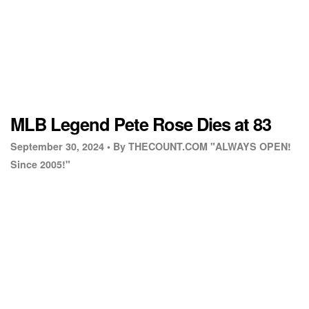
MLB Legend Pete Rose Dies at 83
September 30, 2024 •
By THECOUNT.COM "ALWAYS OPEN!
Since 2005!"