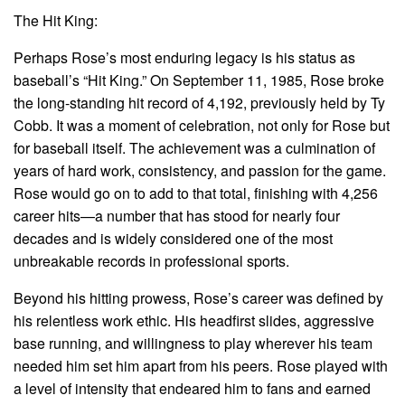
The Hit King:
Perhaps Rose’s most enduring legacy is his status as
baseball’s “Hit King.” On September 11, 1985, Rose broke
the long-standing hit record of 4,192, previously held by Ty
Cobb. It was a moment of celebration, not only for Rose but
for baseball itself. The achievement was a culmination of
years of hard work, consistency, and passion for the game.
Rose would go on to add to that total, finishing with 4,256
career hits—a number that has stood for nearly four
decades and is widely considered one of the most
unbreakable records in professional sports.
Beyond his hitting prowess, Rose’s career was defined by
his relentless work ethic. His headfirst slides, aggressive
base running, and willingness to play wherever his team
needed him set him apart from his peers. Rose played with
a level of intensity that endeared him to fans and earned