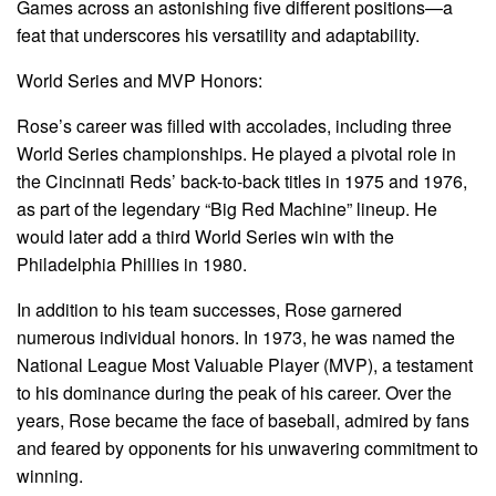
Games across an astonishing five different positions—a
feat that underscores his versatility and adaptability.
World Series and MVP Honors:
Rose’s career was filled with accolades, including three
World Series championships. He played a pivotal role in
the Cincinnati Reds’ back-to-back titles in 1975 and 1976,
as part of the legendary “Big Red Machine” lineup. He
would later add a third World Series win with the
Philadelphia Phillies in 1980.
In addition to his team successes, Rose garnered
numerous individual honors. In 1973, he was named the
National League Most Valuable Player (MVP), a testament
to his dominance during the peak of his career. Over the
years, Rose became the face of baseball, admired by fans
and feared by opponents for his unwavering commitment to
winning.