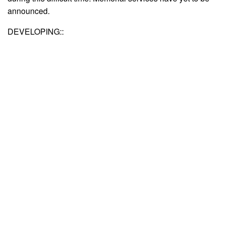
announced.
DEVELOPING::