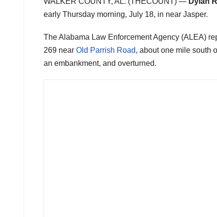
WALKER COUNTY, AL. (THECOUNT) —
Dylan 
early Thursday morning, July 18, in near Jasper.
The Alabama Law Enforcement Agency (ALEA) repor
269 near
Old Parrish Road
, about one mile south o
an embankment, and overturned.