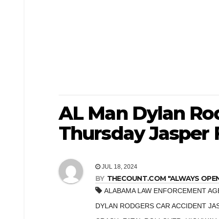
AL Man Dylan Rod
Thursday Jasper F
JUL 18, 2024
BY
THECOUNT.COM "ALWAYS OPEN! 
ALABAMA LAW ENFORCEMENT AG
DYLAN RODGERS CAR ACCIDENT JA