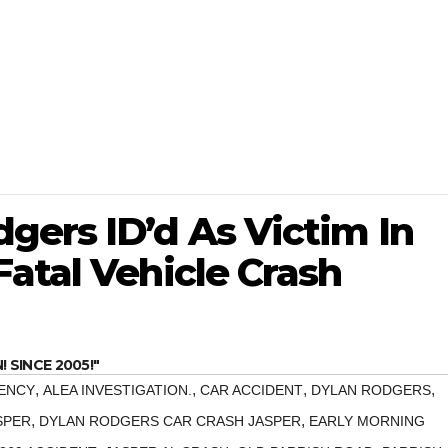
gers ID’d As Victim In
atal Vehicle Crash
SINCE 2005!"
,
,
,
,
ENCY
ALEA INVESTIGATION.
CAR ACCIDENT
DYLAN RODGERS
,
,
SPER
DYLAN RODGERS CAR CRASH JASPER
EARLY MORNING