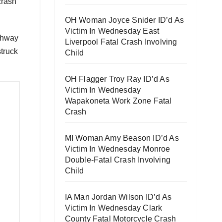
crash
OH Woman Joyce Snider ID’d As
Victim In Wednesday East
ghway
Liverpool Fatal Crash Involving
struck
Child
OH Flagger Troy Ray ID’d As
Victim In Wednesday
Wapakoneta Work Zone Fatal
Crash
MI Woman Amy Beason ID’d As
Victim In Wednesday Monroe
Double-Fatal Crash Involving
Child
IA Man Jordan Wilson ID’d As
Victim In Wednesday Clark
County Fatal Motorcycle Crash