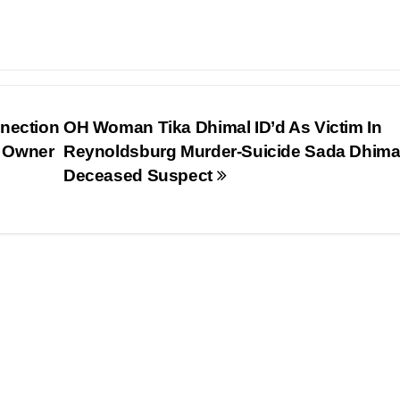
nnection
OH Woman Tika Dhimal ID’d As Victim In
s Owner
Reynoldsburg Murder-Suicide Sada Dhima
Deceased Suspect