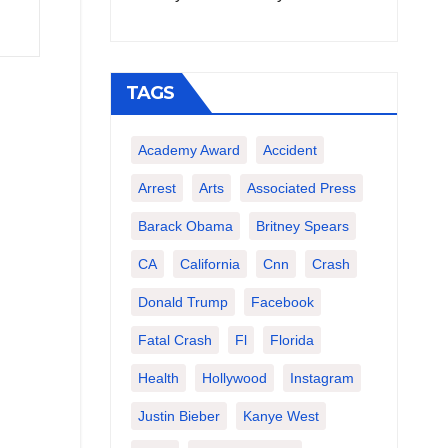
TAGS
Academy Award
Accident
Arrest
Arts
Associated Press
Barack Obama
Britney Spears
CA
California
Cnn
Crash
Donald Trump
Facebook
Fatal Crash
Fl
Florida
Health
Hollywood
Instagram
Justin Bieber
Kanye West