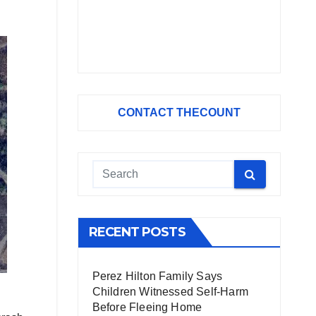
CONTACT THECOUNT
RECENT POSTS
Perez Hilton Family Says
Children Witnessed Self-Harm
Before Fleeing Home