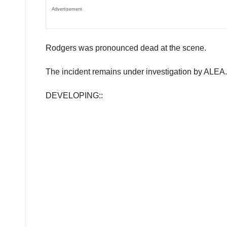
Advertisement
Rodgers was pronounced dead at the scene.
The incident remains under investigation by ALEA.
DEVELOPING::