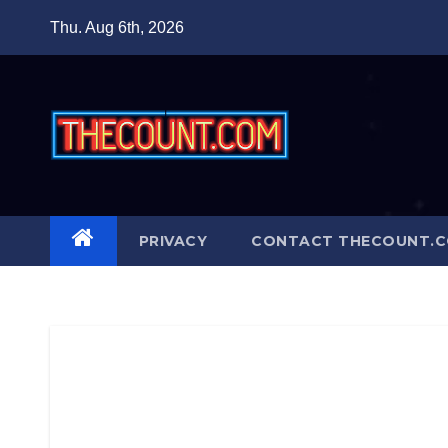
Skip
Thu. Aug 6th, 2026
to
content
PRIVACY
CONTACT THECOUNT.