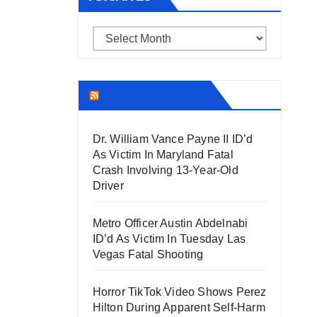
Archives
THECOUNT.COM
Dr. William Vance Payne II ID’d
As Victim In Maryland Fatal
Crash Involving 13-Year-Old
Driver
Metro Officer Austin Abdelnabi
ID’d As Victim In Tuesday Las
Vegas Fatal Shooting
Horror TikTok Video Shows Perez
Hilton During Apparent Self-Harm