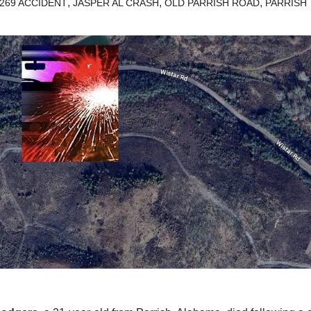
,
,
,
269 ACCIDENT
JASPER AL CRASH
OLD PARRISH ROAD
PARRISH