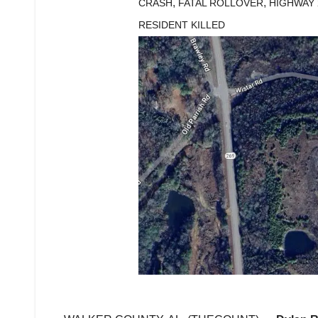
,
,
CRASH
FATAL ROLLOVER
HIGHWAY 
RESIDENT KILLED