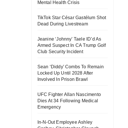
Mental Health Crisis
TikTok Star César Gastélum Shot
Dead During Livestream
Jeanine ‘Johnny’ Taele ID’d As
Armed Suspect In CA Trump Golf
Club Security Incident
Sean ‘Diddy’ Combs To Remain
Locked Up Until 2028 After
Involved In Prison Brawl
UFC Fighter Allan Nascimento
Dies At 34 Following Medical
Emergency
In-N-Out Employee Ashley