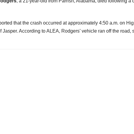
Rodgers
, a 21-year-old from Parrish, Alabama, died following a 
ted that the crash occurred at approximately 4:50 a.m. on Hi
f Jasper. According to ALEA, Rodgers’ vehicle ran off the road, 