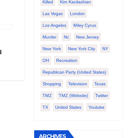
Killed
Kim Kardashian
Las Vegas
London
Los Angeles
Miley Cyrus
Murder
Nc
New Jersey
New York
New York City
NY
l
OH
Recreation
Republican Party (United States)
Shopping
Television
Texas
TMZ
TMZ (website)
Twitter
TX
United States
Youtube
ARCHIVES