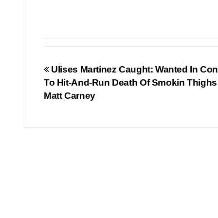
Post
Ulises Martinez Caught: Wanted In Co
To Hit-And-Run Death Of Smokin Thigh
navigation
Matt Carney