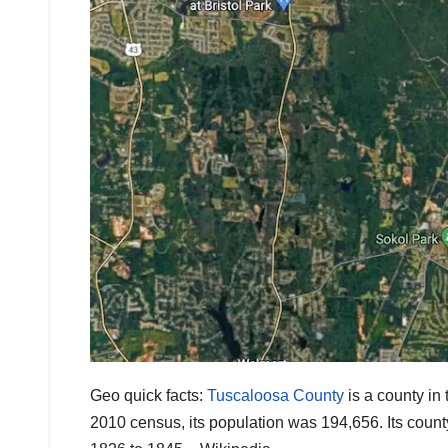
Geo quick facts:
Tuscaloosa County
is a county in 
2010 census, its population was 194,656. Its county