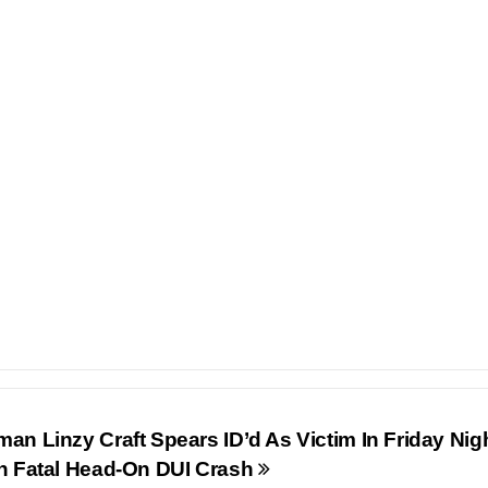
n Linzy Craft Spears ID’d As Victim In Friday Nig
n Fatal Head-On DUI Crash