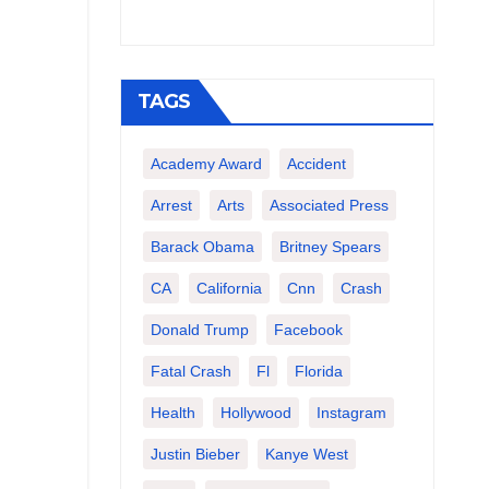
TAGS
Academy Award
Accident
Arrest
Arts
Associated Press
Barack Obama
Britney Spears
CA
California
Cnn
Crash
Donald Trump
Facebook
Fatal Crash
Fl
Florida
Health
Hollywood
Instagram
Justin Bieber
Kanye West