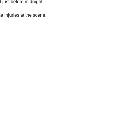
 just before midnight.
 injuries at the scene.