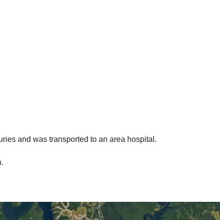
uries and was transported to an area hospital.
.