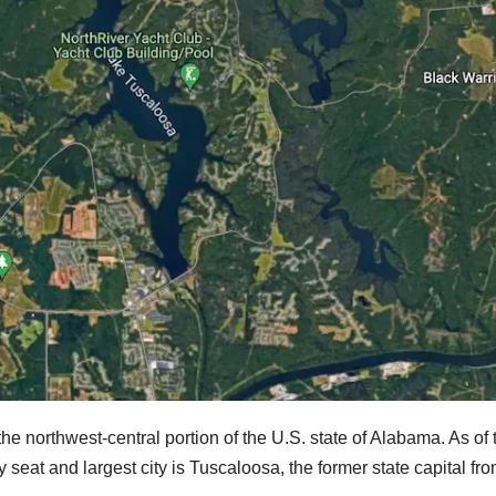
the northwest-central portion of the U.S. state of Alabama. As of 
 seat and largest city is Tuscaloosa, the former state capital fr