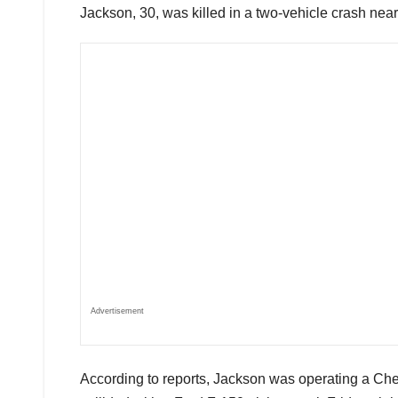
Jackson, 30, was killed in a two-vehicle crash near
Advertisement
According to reports, Jackson was operating a Ch