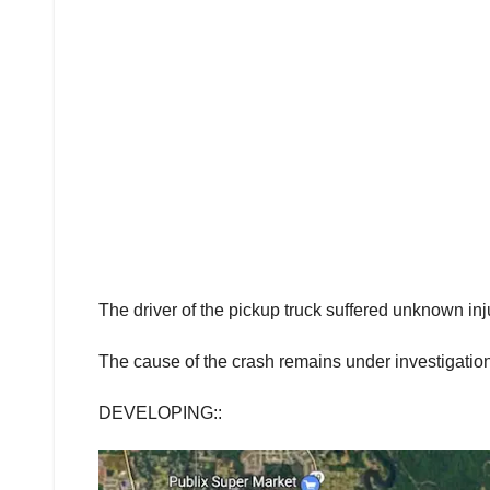
The driver of the pickup truck suffered unknown inj
The cause of the crash remains under investigation
DEVELOPING::