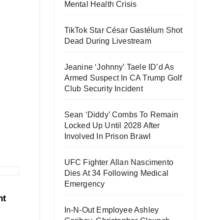
Mental Health Crisis
TikTok Star César Gastélum Shot
Dead During Livestream
Jeanine ‘Johnny’ Taele ID’d As
Armed Suspect In CA Trump Golf
Club Security Incident
Sean ‘Diddy’ Combs To Remain
Locked Up Until 2028 After
Involved In Prison Brawl
UFC Fighter Allan Nascimento
Dies At 34 Following Medical
Emergency
ht
In-N-Out Employee Ashley