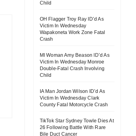
Child
OH Flagger Troy Ray ID’d As
Victim In Wednesday
Wapakoneta Work Zone Fatal
Crash
MI Woman Amy Beason ID’d As
Victim In Wednesday Monroe
Double-Fatal Crash Involving
Child
IA Man Jordan Wilson ID’d As
Victim In Wednesday Clark
County Fatal Motorcycle Crash
TikTok Star Sydney Towle Dies At
26 Following Battle With Rare
Bile Duct Cancer