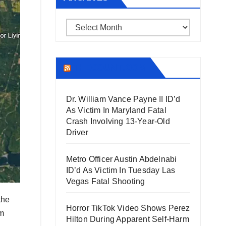
Archives
THECOUNT.COM
Dr. William Vance Payne II ID’d
As Victim In Maryland Fatal
Crash Involving 13-Year-Old
Driver
Metro Officer Austin Abdelnabi
ID’d As Victim In Tuesday Las
Vegas Fatal Shooting
the
Horror TikTok Video Shows Perez
om
Hilton During Apparent Self-Harm