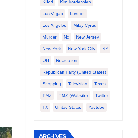
Killed
Kim Kardashian
Las Vegas
London
Los Angeles
Miley Cyrus
Murder
Nc
New Jersey
New York
New York City
NY
OH
Recreation
Republican Party (United States)
Shopping
Television
Texas
TMZ
TMZ (website)
Twitter
TX
United States
Youtube
ARCHIVES