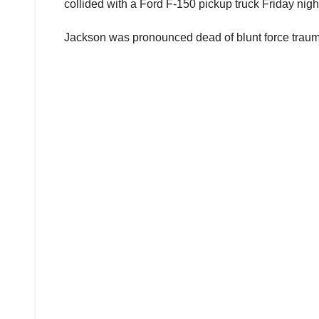
collided with a Ford F-150 pickup truck Friday night
Jackson was pronounced dead of blunt force trauma