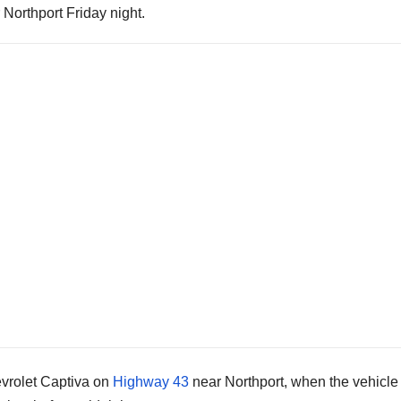
 Northport Friday night.
evrolet Captiva on
Highway 43
near Northport, when the vehicle