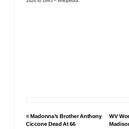
1826 to 1845 – Wikipedia.
Post
Madonna’s Brother Anthony
WV Woma
Ciccone Dead At 66
Madiso