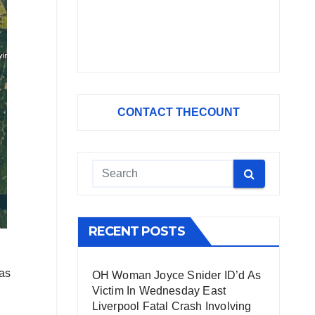
CONTACT THECOUNT
RECENT POSTS
 as
OH Woman Joyce Snider ID’d As
Victim In Wednesday East
Liverpool Fatal Crash Involving