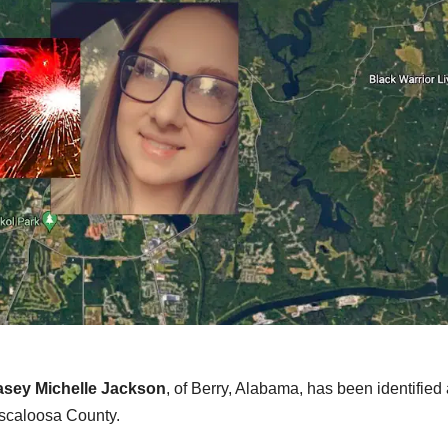
sey Michelle Jackson
, of Berry, Alabama, has been identified
Tuscaloosa County.