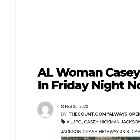
AL Woman Casey 
In Friday Night N
FEB 25, 2023
BY
THECOUNT.COM "ALWAYS OPEN! 
,
AL.JPG
CASEY HICKMAN JACKSO
,
JACKSON CRASH HIGHWAY 43 S
CAS