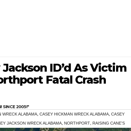
Jackson ID’d As Victim
orthport Fatal Crash
SINCE 2005!"
,
,
N WRECK ALABAMA
CASEY HICKMAN WRECK ALABAMA
CASEY
,
,
EY JACKSON WRECK ALABAMA
NORTHPORT
RAISING CANE'S