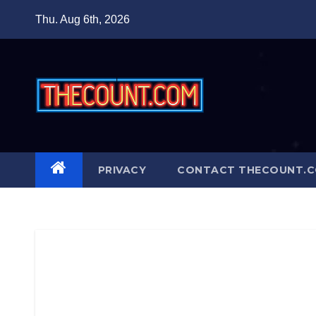
Skip
Thu. Aug 6th, 2026
to
content
PRIVACY
CONTACT THECOUNT.