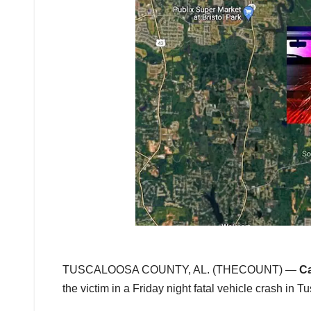
TUSCALOOSA COUNTY, AL. (THECOUNT) —
Ca
the victim in a Friday night fatal vehicle crash in 