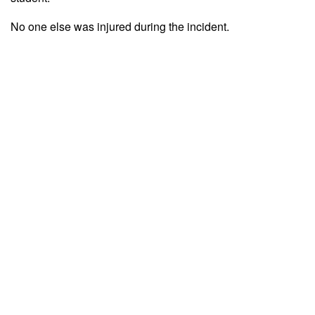
No one else was injured during the incident.