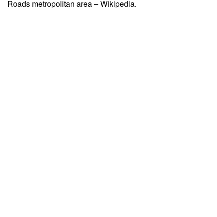
Roads metropolitan area – Wikipedia.