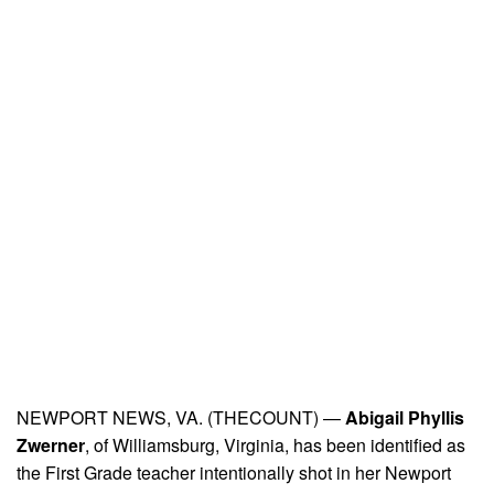
NEWPORT NEWS, VA. (THECOUNT) —
Abigail Phyllis
Zwerner
, of Williamsburg, Virginia, has been identified as
the First Grade teacher intentionally shot in her Newport