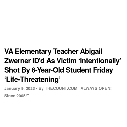
VA Elementary Teacher Abigail
Zwerner ID’d As Victim ‘Intentionally’
Shot By 6-Year-Old Student Friday
‘Life-Threatening’
January 9, 2023 •
By THECOUNT.COM "ALWAYS OPEN!
Since 2005!"