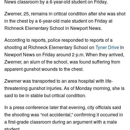
News classroom by a 6-year-old student on Friday.
Zwerner, 25, remains in critical condition after she was shot
in the chest by a 6-year-old male student on Friday at
Richneck Elementary School in Newport News.
According to reports, police responded to reports of a
shooting at Richneck Elementary School on
Tyner Drive
in
Newport News on Friday around 2 p.m. When they arrived,
Zwerner, an alum of the school, was found suffering from
apparent gunshot wounds to the chest.
Zwerner was transported to an area hospital with life-
threatening gunshot injuries. As of Monday morning, she is
said to be in stable but critical condition.
In a press conference later that evening, city officials said
the shooting was “not accidental,” confirming it occurred in
a first-grade classroom during an argument with a male
student.