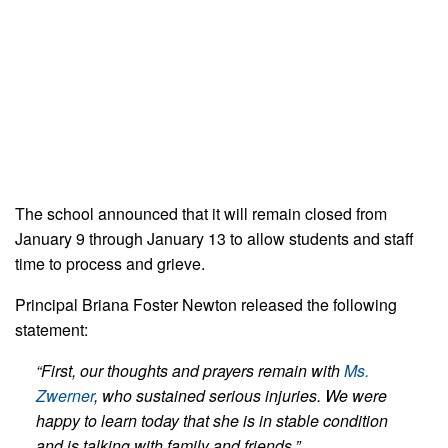
The school announced that it will remain closed from
January 9 through January 13 to allow students and staff
time to process and grieve.
Principal Briana Foster Newton released the following
statement:
“First, our thoughts and prayers remain with
Ms.
Zwerner
, who sustained serious injuries. We were
happy to learn today that she is in stable condition
and is talking with family and friends.”