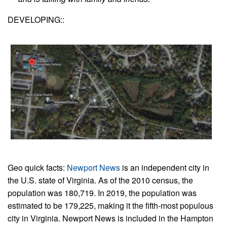
DEVELOPING::
Geo quick facts:
Newport News
is an independent city in
the U.S. state of Virginia. As of the 2010 census, the
population was 180,719. In 2019, the population was
estimated to be 179,225, making it the fifth-most populous
city in Virginia. Newport News is included in the Hampton