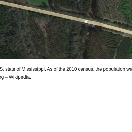
.S. state of Mississippi. As of the 2010 census, the population w
urg – Wikipedia.