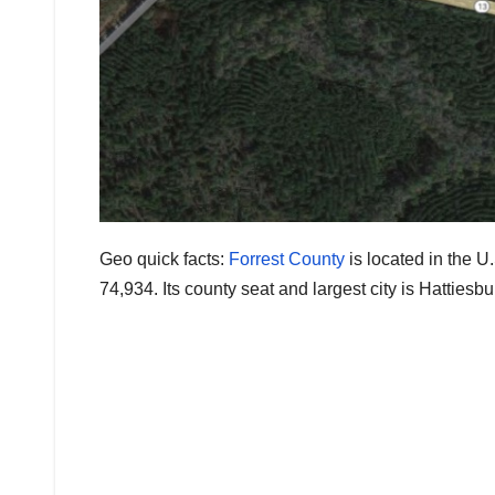
Geo quick facts:
Forrest County
is located in the U
74,934. Its county seat and largest city is Hattiesb