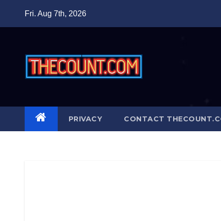
Skip
Fri. Aug 7th, 2026
to
content
PRIVACY
CONTACT THECOUNT.