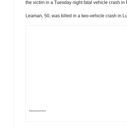
the victim in a Tuesday night fatal vehicle crash in
Leaman, 50, was killed in a two-vehicle crash in 
Advertisement