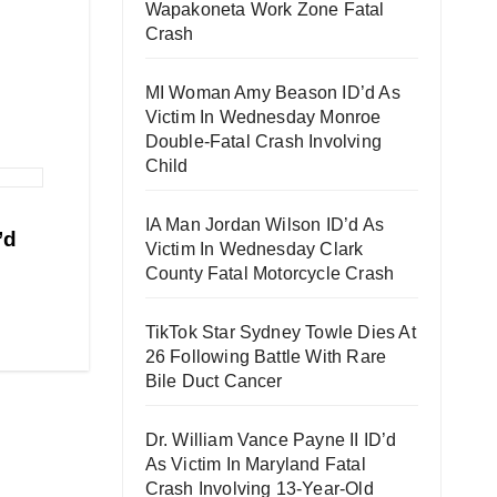
Wapakoneta Work Zone Fatal
Crash
MI Woman Amy Beason ID’d As
Victim In Wednesday Monroe
Double-Fatal Crash Involving
Child
IA Man Jordan Wilson ID’d As
’d
Victim In Wednesday Clark
County Fatal Motorcycle Crash
TikTok Star Sydney Towle Dies At
26 Following Battle With Rare
Bile Duct Cancer
Dr. William Vance Payne II ID’d
As Victim In Maryland Fatal
Crash Involving 13-Year-Old