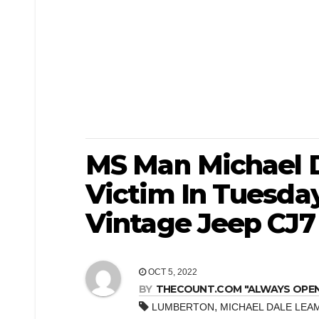
MS Man Michael D
Victim In Tuesda
Vintage Jeep CJ7
OCT 5, 2022
BY
THECOUNT.COM "ALWAYS OPEN! 
,
LUMBERTON
MICHAEL DALE LEA