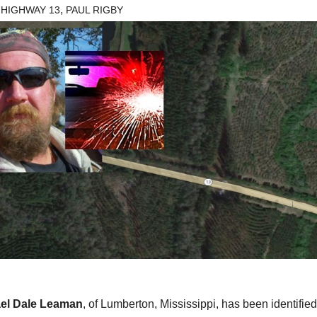
,
 HIGHWAY 13
PAUL RIGBY
el Dale Leaman
, of Lumberton, Mississippi, has been identifie