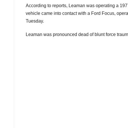
According to reports, Leaman was operating a 1
vehicle came into contact with a Ford Focus, oper
Tuesday.
Leaman was pronounced dead of blunt force trauma 