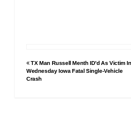
Post
TX Man Russell Menth ID’d As Victim I
Wednesday Iowa Fatal Single-Vehicle
navigation
Crash