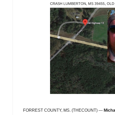
,
,
CRASH LUMBERTON
MS 39455
OLD
FORREST COUNTY, MS. (THECOUNT) —
Micha