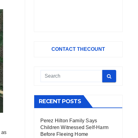
CONTACT THECOUNT
RECENT POSTS
Perez Hilton Family Says
Children Witnessed Self-Harm
d as
Before Fleeing Home