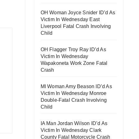
OH Woman Joyce Snider ID’d As
Victim In Wednesday East
Liverpool Fatal Crash Involving
Child
OH Flagger Troy Ray ID’d As
Victim In Wednesday
Wapakoneta Work Zone Fatal
Crash
MI Woman Amy Beason ID’d As
Victim In Wednesday Monroe
Double-Fatal Crash Involving
Child
IA Man Jordan Wilson ID’d As
Victim In Wednesday Clark
County Fatal Motorcycle Crash