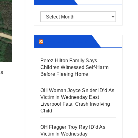
Archives
THECOUNT.COM
Perez Hilton Family Says
Children Witnessed Self-Harm
as
Before Fleeing Home
OH Woman Joyce Snider ID’d As
Victim In Wednesday East
Liverpool Fatal Crash Involving
Child
OH Flagger Troy Ray ID’d As
Victim In Wednesday