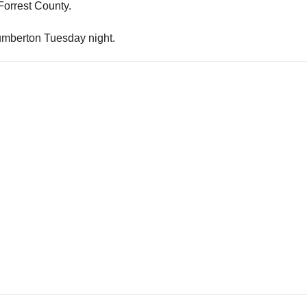
 Forrest County.
Lumberton Tuesday night.