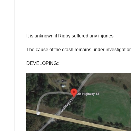
It is unknown if Rigby suffered any injuries.
The cause of the crash remains under investigation
DEVELOPING::