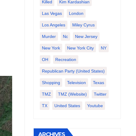
Killed
Kim Kardashian
Las Vegas
London
Los Angeles
Miley Cyrus
Murder
Nc
New Jersey
New York
New York City
NY
OH
Recreation
Republican Party (United States)
Shopping
Television
Texas
TMZ
TMZ (website)
Twitter
TX
United States
Youtube
ARCHIVES