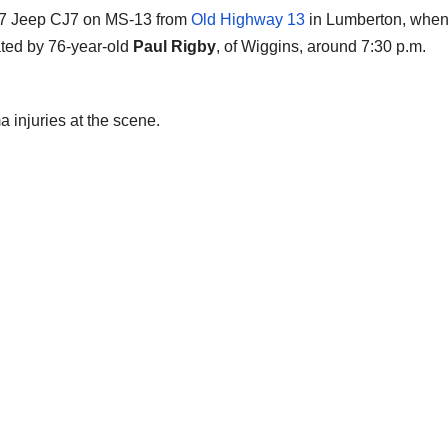
977 Jeep CJ7 on MS-13 from
Old Highway 13
in Lumberton, when
ated by 76-year-old
Paul Rigby
, of Wiggins, around 7:30 p.m.
injuries at the scene.