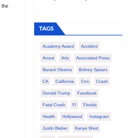
 the
TAGS
Academy Award
Accident
Arrest
Arts
Associated Press
Barack Obama
Britney Spears
CA
California
Cnn
Crash
Donald Trump
Facebook
Fatal Crash
Fl
Florida
Health
Hollywood
Instagram
Justin Bieber
Kanye West