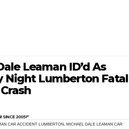
ale Leaman ID’d As
y Night Lumberton Fatal
 Crash
SINCE 2005!"
,
MAN CAR ACCIDENT LUMBERTON
MICHAEL DALE LEAMAN CAR