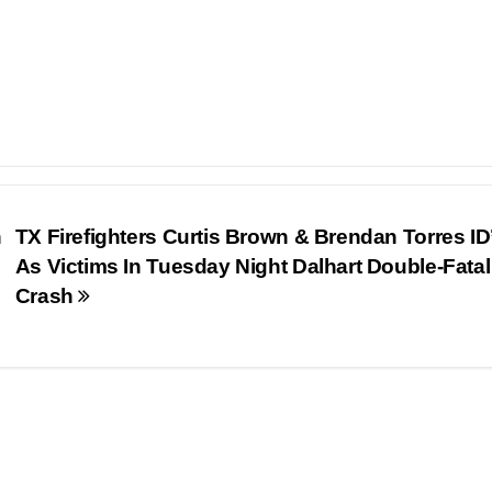
n
TX Firefighters Curtis Brown & Brendan Torres ID
As Victims In Tuesday Night Dalhart Double-Fatal
Crash