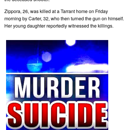
Zippora, 26, was killed at a Tarrant home on Friday
morning by Carter, 32, who then turned the gun on himself.
Her young daughter reportedly witnessed the killings.