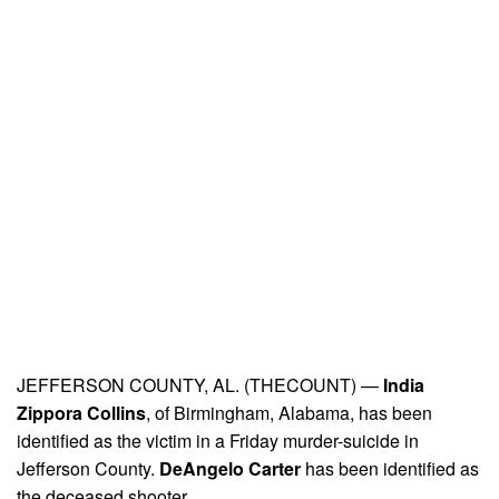
JEFFERSON COUNTY, AL. (THECOUNT) —
India
Zippora Collins
, of Birmingham, Alabama, has been
identified as the victim in a Friday murder-suicide in
Jefferson County.
DeAngelo Carter
has been identified as
the deceased shooter.