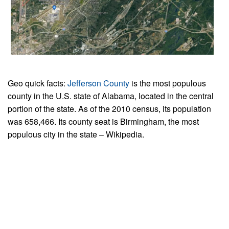
Geo quick facts:
Jefferson County
is the most populous
county in the U.S. state of Alabama, located in the central
portion of the state. As of the 2010 census, its population
was 658,466. Its county seat is Birmingham, the most
populous city in the state – Wikipedia.