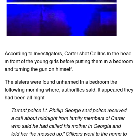
According to investigators, Carter shot Collins in the head
in front of the young girls before putting them in a bedroom
and turning the gun on himself.
The sisters were found unharmed in a bedroom the
following morning where, authorities said, it appeared they
had been all night.
Tarrant police Lt. Phillip George said police received
a call about midnight from family members of Carter
who said he had called his mother in Georgia and
told her “he messed up.” Officers went to the home to