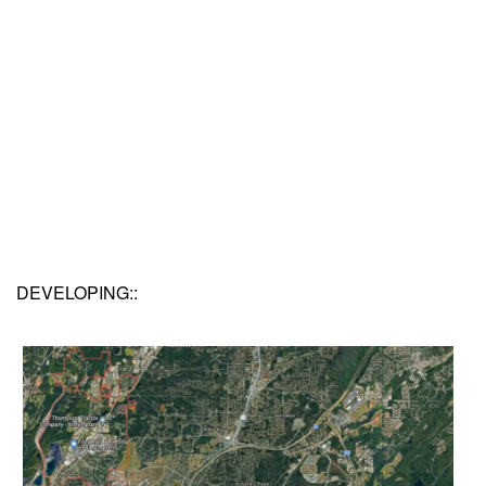
DEVELOPING::