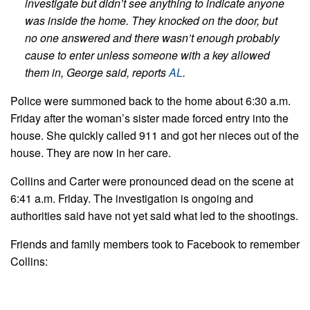
investigate but didn’t see anything to indicate anyone
was inside the home. They knocked on the door, but
no one answered and there wasn’t enough probably
cause to enter unless someone with a key allowed
them in, George said, reports
AL
.
Police were summoned back to the home about 6:30 a.m.
Friday after the woman’s sister made forced entry into the
house. She quickly called 911 and got her nieces out of the
house. They are now in her care.
Collins and Carter were pronounced dead on the scene at
6:41 a.m. Friday. The investigation is ongoing and
authorities said have not yet said what led to the shootings.
Friends and family members took to Facebook to remember
Collins: