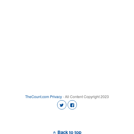
TheCount.com
Privacy
- All Content Copyright 2023
Back to top