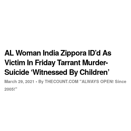
AL Woman India Zippora ID’d As
Victim In Friday Tarrant Murder-
Suicide ‘Witnessed By Children’
March 29, 2021 •
By THECOUNT.COM "ALWAYS OPEN! Since
2005!"