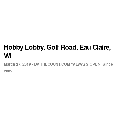
Hobby Lobby, Golf Road, Eau Claire,
WI
March 27, 2019 •
By THECOUNT.COM "ALWAYS OPEN! Since
2005!"