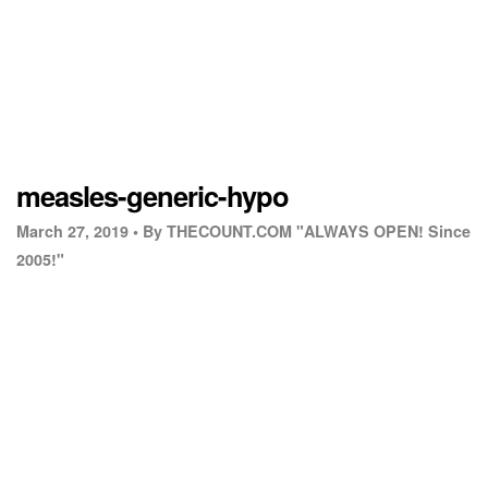
measles-generic-hypo
March 27, 2019 •
By THECOUNT.COM "ALWAYS OPEN! Since
2005!"