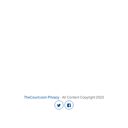
TheCount.com
Privacy
- All Content Copyright 2023