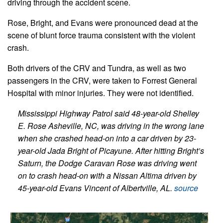
driving through the accident scene.
Rose, Bright, and Evans were pronounced dead at the
scene of blunt force trauma consistent with the violent
crash.
Both drivers of the CRV and Tundra, as well as two
passengers in the CRV, were taken to Forrest General
Hospital with minor injuries. They were not identified.
Mississippi Highway Patrol said 48-year-old Shelley
E. Rose Asheville, NC, was driving in the wrong lane
when she crashed head-on into a car driven by 23-
year-old Jada Bright of Picayune. After hitting Bright’s
Saturn, the Dodge Caravan Rose was driving went
on to crash head-on with a Nissan Altima driven by
45-year-old Evans Vincent of Albertville, AL.
source