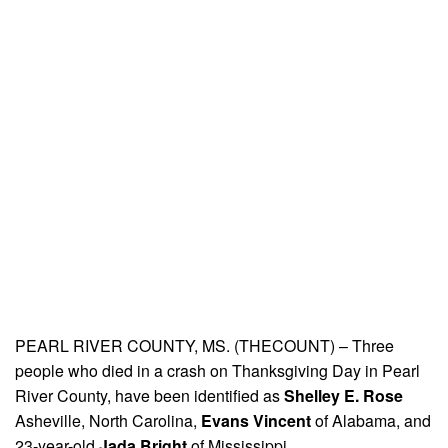
PEARL RIVER COUNTY, MS. (THECOUNT) – Three
people who died in a crash on Thanksgiving Day in Pearl
River County, have been identified as
Shelley E. Rose
Asheville, North Carolina,
Evans Vincent
of Alabama, and
23-year-old
Jada Bright
of Mississippi.