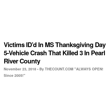
Victims ID’d In MS Thanksgiving Day
5-Vehicle Crash That Killed 3 In Pearl
River County
November 23, 2018 •
By THECOUNT.COM "ALWAYS OPEN!
Since 2005!"