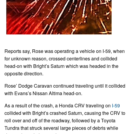
Reports say, Rose was operating a vehicle on I-59, when
for unknown reason, crossed centerlines and collided
head-on with Bright’s Saturn which was headed in the
opposite direction.
Rose’ Dodge Caravan continued traveling until it collided
with Evans’s Nissan Altima head-on.
As a result of the crash, a Honda CRV traveling on
I-59
collided with Bright’s crashed Saturn, causing the CRV to
roll over and off of the roadway, followed by a Toyota
Tundra that struck several large pieces of debris while