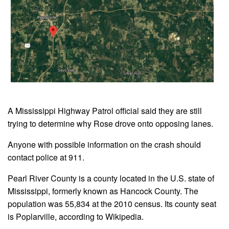
A Mississippi Highway Patrol official said they are still
trying to determine why Rose drove onto opposing lanes.
Anyone with possible information on the crash should
contact police at 911.
Pearl River County is a county located in the U.S. state of
Mississippi, formerly known as Hancock County. The
population was 55,834 at the 2010 census. Its county seat
is Poplarville, according to Wikipedia.