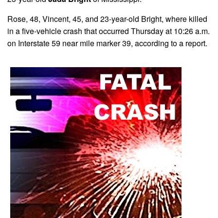
Rose, 48, Vincent, 45, and 23-year-old Bright, where killed
in a five-vehicle crash that occurred Thursday at 10:26 a.m.
on Interstate 59 near mile marker 39, according to a report.