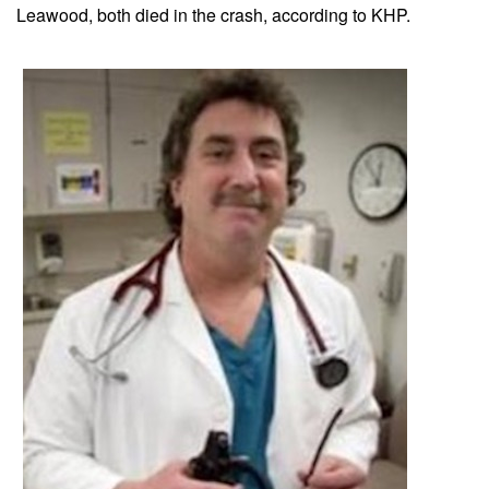
Leawood, both died in the crash, according to KHP.