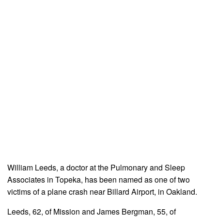
William Leeds, a doctor at the Pulmonary and Sleep
Associates in Topeka, has been named as one of two
victims of a plane crash near Billard Airport, in Oakland.
Leeds, 62, of Mission and James Bergman, 55, of