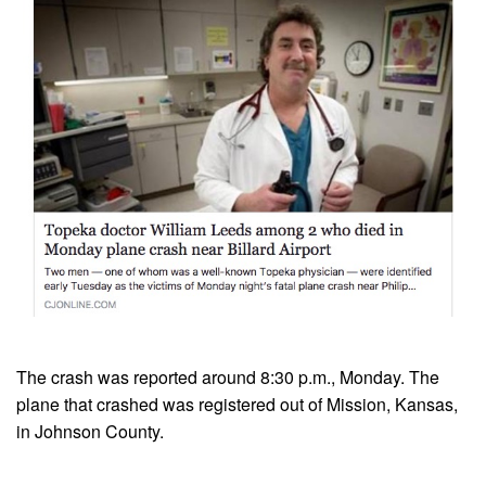
The crash was reported around 8:30 p.m., Monday. The
plane that crashed was registered out of Mission, Kansas,
in Johnson County.