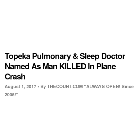
Topeka Pulmonary & Sleep Doctor
Named As Man KILLED In Plane
Crash
August 1, 2017 •
By THECOUNT.COM "ALWAYS OPEN! Since
2005!"