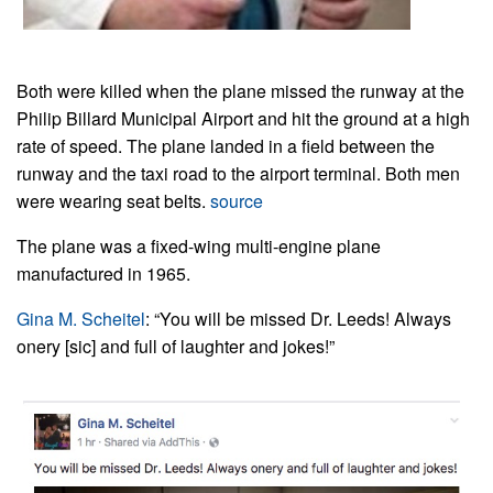
Both were killed when the plane missed the runway at the
Philip Billard Municipal Airport and hit the ground at a high
rate of speed. The plane landed in a field between the
runway and the taxi road to the airport terminal.
Both men
were wearing seat belts.
source
The plane was a fixed-wing multi-engine plane
manufactured in 1965.
Gina M. Scheitel
: “You will be missed Dr. Leeds! Always
onery [sic] and full of laughter and jokes!”