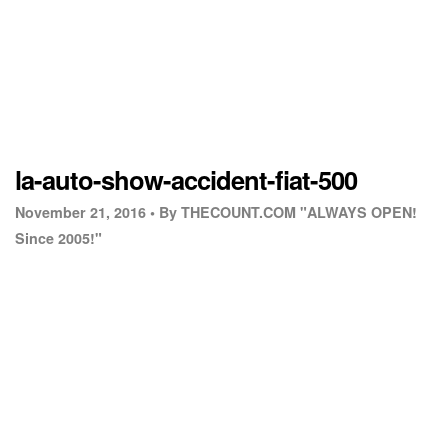
la-auto-show-accident-fiat-500
November 21, 2016 •
By THECOUNT.COM "ALWAYS OPEN!
Since 2005!"