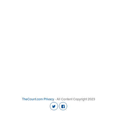
TheCount.com
Privacy
- All Content Copyright 2023