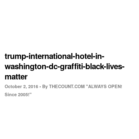
trump-international-hotel-in-
washington-dc-graffiti-black-lives-
matter
October 2, 2016 •
By THECOUNT.COM "ALWAYS OPEN!
Since 2005!"