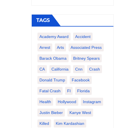
TAGS
Academy Award
Accident
Arrest
Arts
Associated Press
Barack Obama
Britney Spears
CA
California
Cnn
Crash
Donald Trump
Facebook
Fatal Crash
Fl
Florida
Health
Hollywood
Instagram
Justin Bieber
Kanye West
Killed
Kim Kardashian