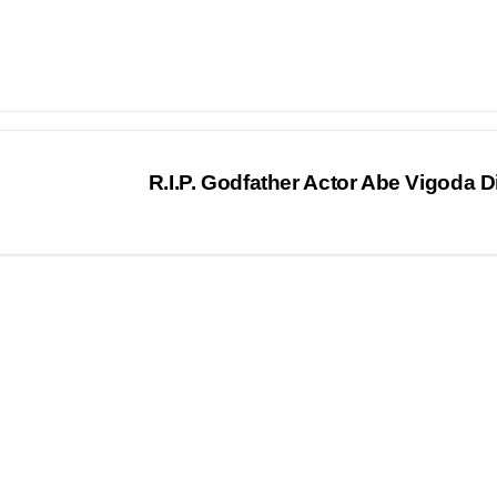
R.I.P. Godfather Actor Abe Vigoda 