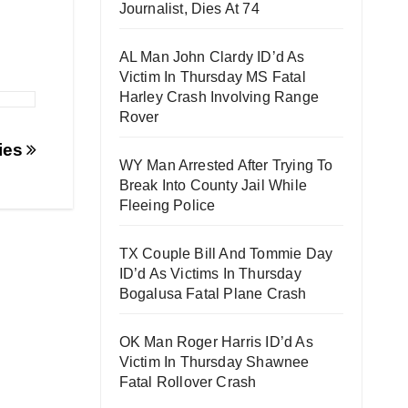
Journalist, Dies At 74
AL Man John Clardy ID’d As
Victim In Thursday MS Fatal
Harley Crash Involving Range
Rover
Dies
WY Man Arrested After Trying To
Break Into County Jail While
Fleeing Police
TX Couple Bill And Tommie Day
ID’d As Victims In Thursday
Bogalusa Fatal Plane Crash
OK Man Roger Harris ID’d As
Victim In Thursday Shawnee
Fatal Rollover Crash