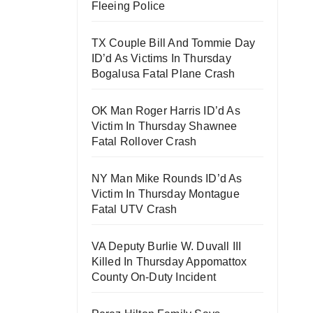
Fleeing Police
TX Couple Bill And Tommie Day
ID’d As Victims In Thursday
Bogalusa Fatal Plane Crash
OK Man Roger Harris ID’d As
Victim In Thursday Shawnee
Fatal Rollover Crash
NY Man Mike Rounds ID’d As
Victim In Thursday Montague
Fatal UTV Crash
VA Deputy Burlie W. Duvall III
Killed In Thursday Appomattox
County On-Duty Incident