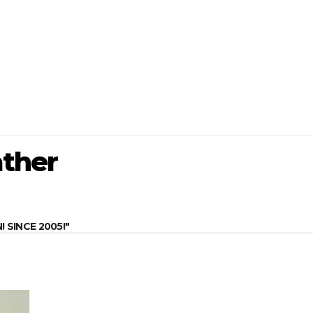
ther
SINCE 2005!"