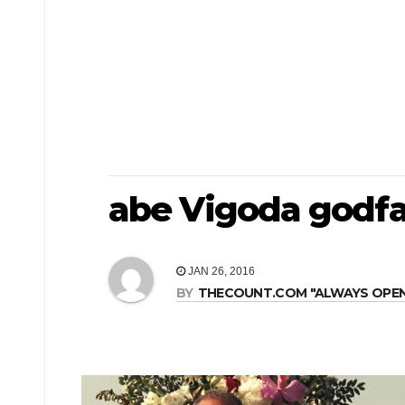
abe Vigoda godfa
JAN 26, 2016
BY
THECOUNT.COM "ALWAYS OPEN! 