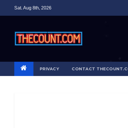
Skip
Sat. Aug 8th, 2026
to
content
PRIVACY
CONTACT THECOUNT.