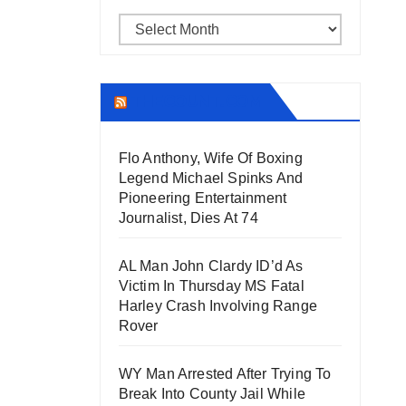
Archives
THECOUNT.COM
Flo Anthony, Wife Of Boxing
Legend Michael Spinks And
Pioneering Entertainment
Journalist, Dies At 74
AL Man John Clardy ID’d As
Victim In Thursday MS Fatal
Harley Crash Involving Range
Rover
WY Man Arrested After Trying To
Break Into County Jail While