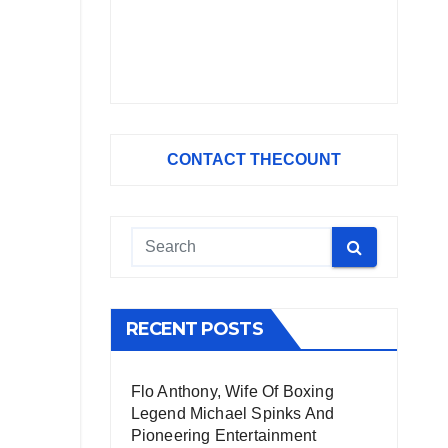
CONTACT THECOUNT
RECENT POSTS
Flo Anthony, Wife Of Boxing
Legend Michael Spinks And
Pioneering Entertainment