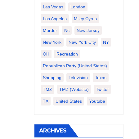
Las Vegas
London
Los Angeles
Miley Cyrus
Murder
Nc
New Jersey
New York
New York City
NY
OH
Recreation
Republican Party (United States)
Shopping
Television
Texas
TMZ
TMZ (website)
Twitter
TX
United States
Youtube
ARCHIVES